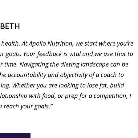
ABETH
 health. At Apollo Nutrition, we start where you’re
 goals. Your feedback is vital and we use that to
 time. Navigating the dieting landscape can be
the accountability and objectivity of a coach to
ng. Whether you are looking to lose fat, build
ationship with food, or prep for a competition, I
 reach your goals.”