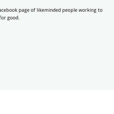
Facebook page of likeminded people working to
 for good.