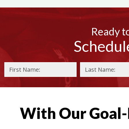
Ready to
Schedul
With Our Goal-