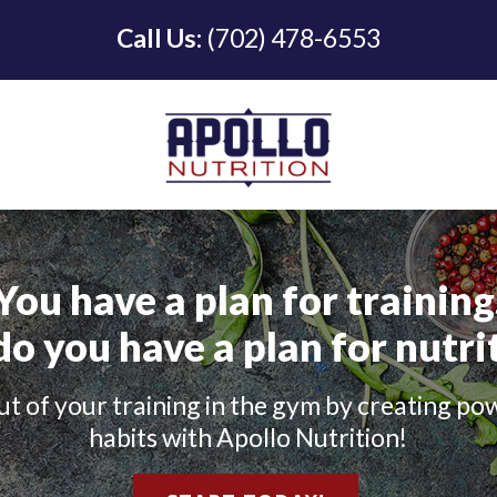
Call Us:
(702) 478-6553
You have a plan for training
do you have a plan for nutri
t of your training in the gym by creating po
habits with Apollo Nutrition!