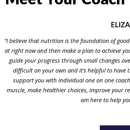
ELIZ
“I believe that nutrition is the foundation of good
at right now and then make a plan to achieve your
guide your progress through small changes over
difficult on your own and it’s helpful to have 
support you with individual one on one coachi
muscle, make healthier choices, improve your rel
am here to help you