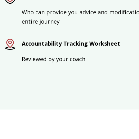
Who can provide you advice and modificati
entire journey
Accountability Tracking Worksheet
Reviewed by your coach