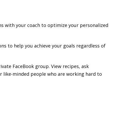
s with your coach to optimize your personalized
ns to help you achieve your goals regardless of
rivate FaceBook group. View recipes, ask
er like-minded people who are working hard to