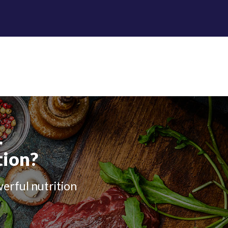
.
tion?
werful nutrition