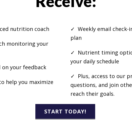
Receive:
ced nutrition coach
✓ Weekly email check-in
plan
ach monitoring your
✓ Nutrient timing optio
your daily schedule
 on your feedback
✓ Plus, access to our p
o help you maximize
questions, and join oth
reach their goals.
START TODAY!