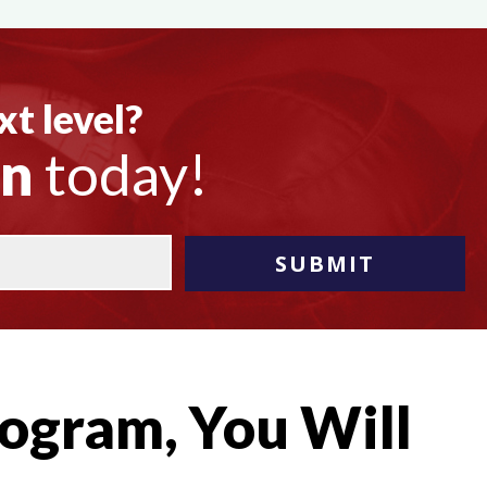
xt level?
on
today!
ogram, You Will