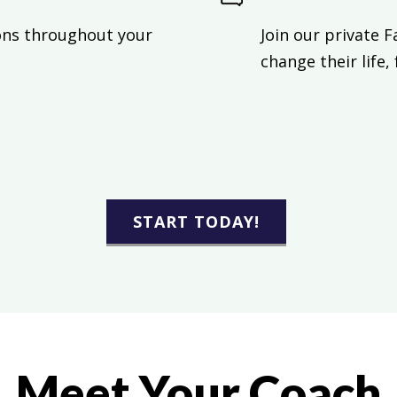
ons throughout your
Join our private 
change their life,
START TODAY!
Meet Your Coach