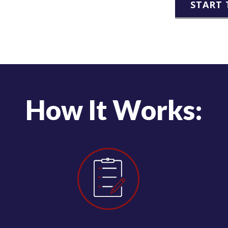
START 
How It Works: