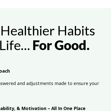
Healthier Habits
 Life…
For Good.
oach
nswered and adjustments made to ensure your
bility, & Motivation – All In One Place