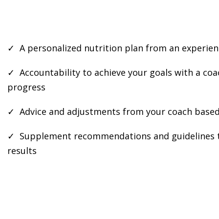
✓ A personalized nutrition plan from an experien
✓ Accountability to achieve your goals with a co
progress
✓ Advice and adjustments from your coach based
✓ Supplement recommendations and guidelines t
results