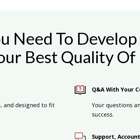
ou Need To Develop 
ur Best Quality Of
Q&A With Your C
 and designed to fit
Your questions a
success.
Support, Accounta