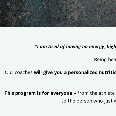
“I am tired of having no energy, high
Being hea
Our coaches
will give you a personalized nutriti
This program is for everyone –
from the athlete 
to the person who just 