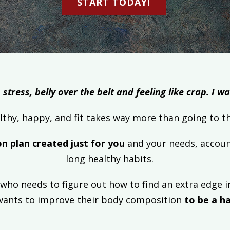
START TODAY!
 stress, belly over the belt and feeling like crap. I 
lthy, happy, and fit takes way more than going t
on plan created just for you
and your needs, accoun
long healthy habits.
who needs to figure out how to find an extra edge in
wants to improve their body composition
to be a ha