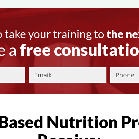
 take your training to
the ne
e a
free consultati
Please
leave
this
Based Nutrition Pr
field
empty.