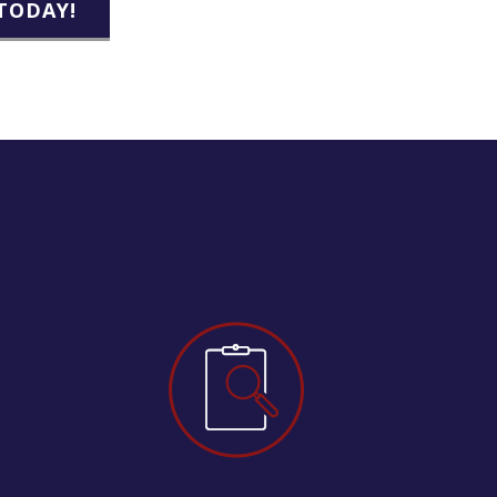
TODAY!