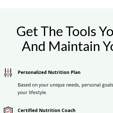
Get The Tools Y
And Maintain Yo
Personalized Nutrition Plan
Based on your unique needs, personal goals,
your lifestyle.
Certified Nutrition Coach