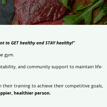
want to GET healthy and STAY healthy!”
o the gym.
tability, and community support to maintain life-
 their training to achieve their competitive goals,
ppier, healthier person.