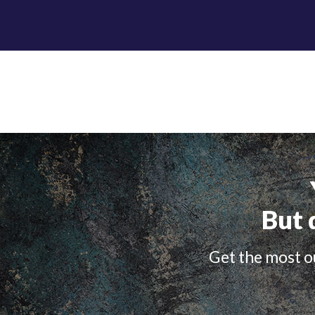
But 
Get the most ou