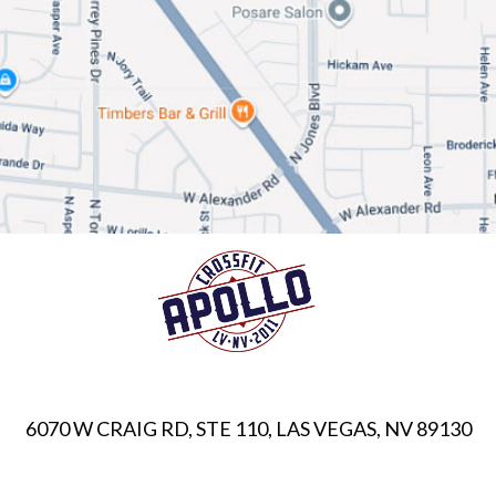
6070 W CRAIG RD, STE 110, LAS VEGAS, NV 89130