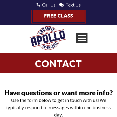
Call Us
Text Us
CONTACT
Have questions or want more info?
Use the form below to get in touch with us! We
typically respond to messages within one business
day.