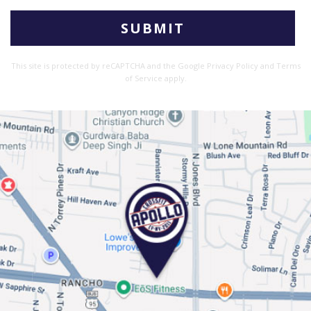
Please
leave
this
This site is protected by reCAPTCHA and the Google
Privacy Policy
and
Terms
field
of Service
apply.
empty.