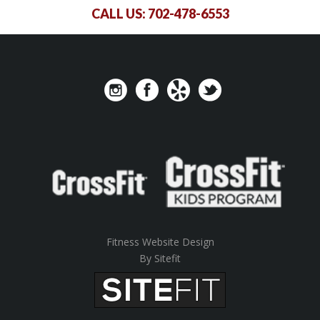
CALL US:
702-478-6553
Fitness Website Design
By Sitefit