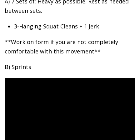
A) 7 Sets of: Heavy as possible.
Rest as needed
between sets.
3-Hanging Squat Cleans + 1 Jerk
**Work on form if you are not completely
comfortable with this movement**
B) Sprints