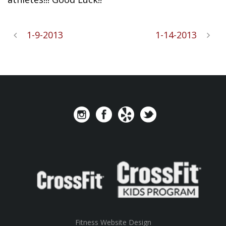
1-9-2013
1-14-2013
Fitness Website Design