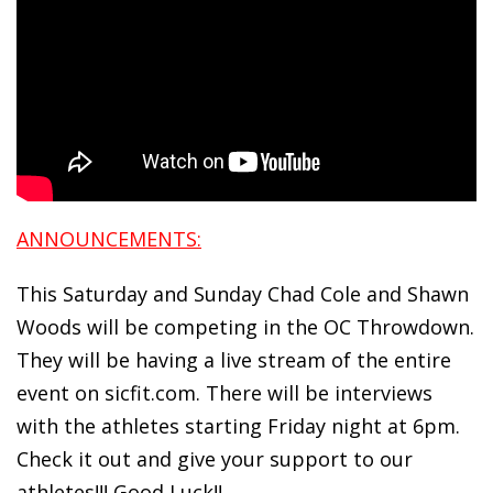
ANNOUNCEMENTS:
This Saturday and Sunday Chad Cole and Shawn
Woods will be competing in the OC Throwdown.
They will be having a live stream of the entire
event on sicfit.com. There will be interviews
with the athletes starting Friday night at 6pm.
Check it out and give your support to our
athletes!!! Good Luck!!