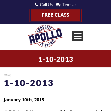
Call Us
Text Us
1-10-2013
Blog
1-10-2013
January 10th, 2013