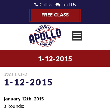
Call Us
Text Us
1-12-2015
WODS & NEWS
1-12-2015
January 12th, 2015
3 Rounds: