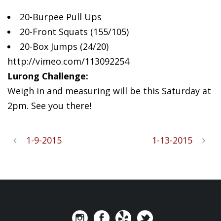
20-Burpee Pull Ups
20-Front
Squats (155/105)
20-Box Jumps (24/20)
http://vimeo.com/113092254
Lurong Challenge:
Weigh in and measuring will be this Saturday at
2pm. See you there!
1-9-2015
1-13-2015