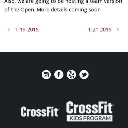
Also, we are going to be hosting a team version
of the Open. More details coming soon.
1-19-2015
1-21-2015