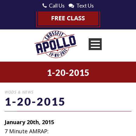
Call Us
Text Us
1-20-2015
WODS & NEWS
1-20-2015
January 20th, 2015
7 Minute AMRAP: