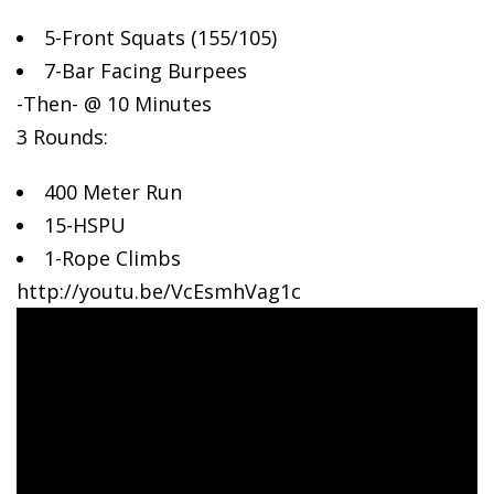
5-Front Squats (155/105)
7-Bar
Facing Burpees
-Then- @ 10 Minutes
3 Rounds:
400 Meter Run
15-HSPU
1-Rope Climbs
http://youtu.be/VcEsmhVag1c