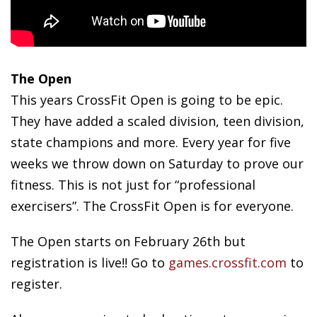
The Open
This years CrossFit Open is going to be epic.
They have added a scaled division, teen division,
state champions and more. Every year for five
weeks we throw down on Saturday to prove our
fitness. This is not just for “professional
exercisers”. The CrossFit Open is for everyone.
The Open starts on February 26th but
registration is live!! Go to
games.crossfit.com
to
register.