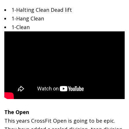
1-Halting
Clean Dead lift
1-Hang Clean
1-Clean
The Open
This years CrossFit Open is going to be epic.