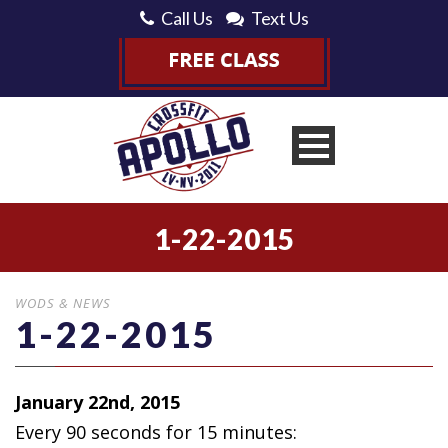
Call Us
Text Us
1-22-2015
WODS & NEWS
1-22-2015
January 22nd, 2015
Every 90 seconds for 15 minutes: