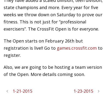
They have added a scaled division, teen division,
state champions and more. Every year for five
weeks we throw down on Saturday to prove our
fitness. This is not just for “professional
exercisers”. The CrossFit Open is for everyone.
The Open starts on February 26th but
registration is live!! Go to
games.crossfit.com
to
register.
Also, we are going to be hosting a team version
of the Open. More details coming soon.
1-21-2015
1-23-2015