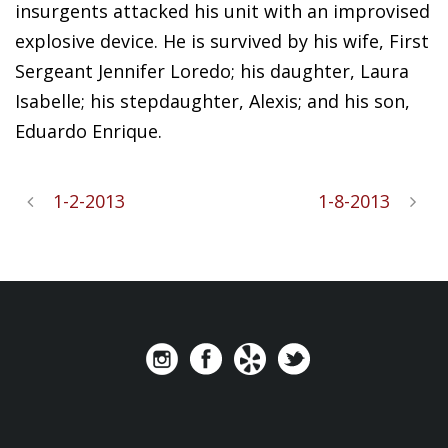
insurgents attacked his unit with an improvised
explosive device. He is survived by his wife, First
Sergeant Jennifer Loredo; his daughter, Laura
Isabelle; his stepdaughter, Alexis; and his son,
Eduardo Enrique.
1-2-2013
1-8-2013