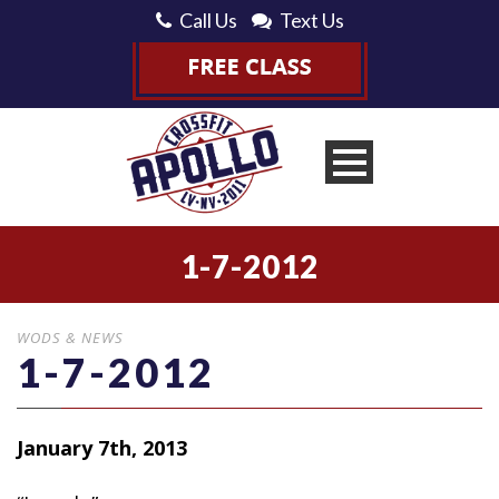
Call Us
Text Us
1-7-2012
WODS & NEWS
1-7-2012
January 7th, 2013