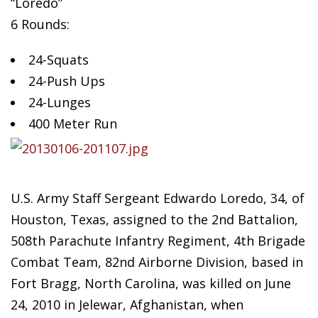
“Loredo”
6 Rounds:
24-Squats
24-Push
Ups
24-Lunges
400 Meter Run
U.S. Army Staff Sergeant Edwardo Loredo, 34, of
Houston, Texas, assigned to the 2nd Battalion,
508th Parachute Infantry Regiment, 4th Brigade
Combat Team, 82nd Airborne Division, based in
Fort Bragg, North Carolina, was killed on June
24, 2010 in Jelewar, Afghanistan, when