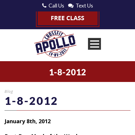
Call Us
Text Us
1-8-2012
Blog
1-8-2012
January 8th, 2012