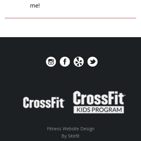
me!
Fitness Website Design
By Sitefit