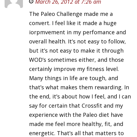
March 26, 2012 at 7:26 am
The Paleo Challenge made me a
convert. I feel like it made a huge
iorpmvement in my perfomance and
overall health. It’s not easy to follow,
but it’s not easy to make it through
WOD’s sometimes either, and those
certainly improve my fitness level.
Many things in life are tough, and
that’s what makes them rewarding. In
the end, it’s about how I feel, and I can
say for certain that Crossfit and my
experience with the Paleo diet have
made me feel more healthy, fit, and
energetic. That’s all that matters to