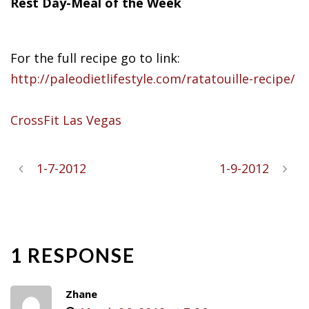
Rest Day-Meal of the Week
For the full recipe go to link:
http://paleodietlifestyle.com/ratatouille-recipe/
CrossFit Las Vegas
1-7-2012
1-9-2012
1 RESPONSE
Zhane