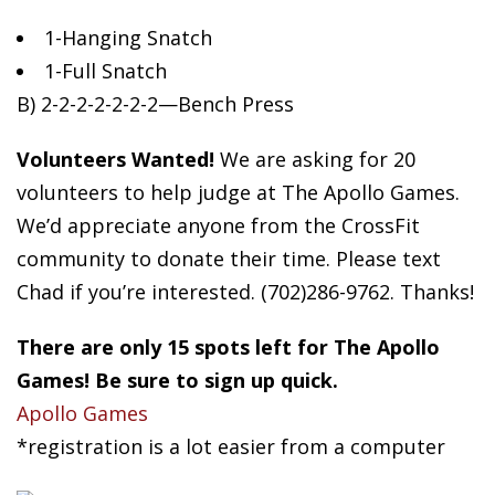
1-Hanging
Snatch
1-Full Snatch
B) 2-2-2-2-2-2-2—Bench Press
Volunteers Wanted!
We are asking for 20
volunteers to help judge at The Apollo Games.
We’d appreciate anyone from the CrossFit
community to donate their time. Please text
Chad if you’re interested. (702)286-9762. Thanks!
There are only 15 spots left for The Apollo
Games! Be sure to sign up quick.
Apollo Games
*registration is a lot easier from a computer