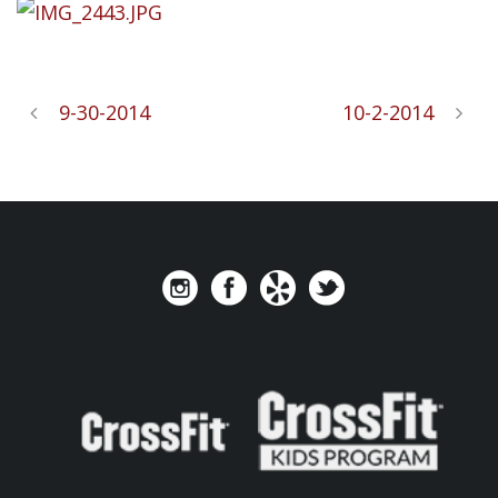
9-30-2014
10-2-2014