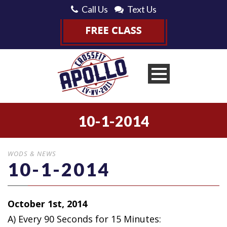
Call Us
Text Us
10-1-2014
WODS & NEWS
10-1-2014
October 1st, 2014
A) Every 90 Seconds for 15 Minutes: