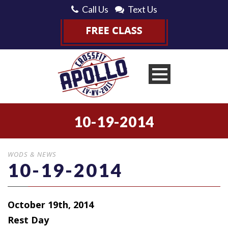
Call Us
Text Us
10-19-2014
WODS & NEWS
10-19-2014
October 19th, 2014
Rest Day