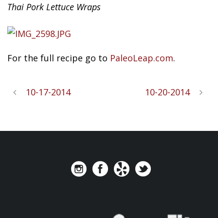
Thai Pork Lettuce Wraps
For
the full recipe go to
PaleoLeap.com
.
10-17-2014
10-20-2014