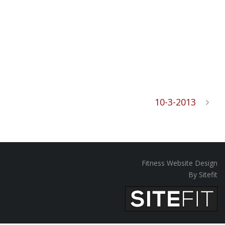
10-3-2013
Fitness Website Design
By Sitefit