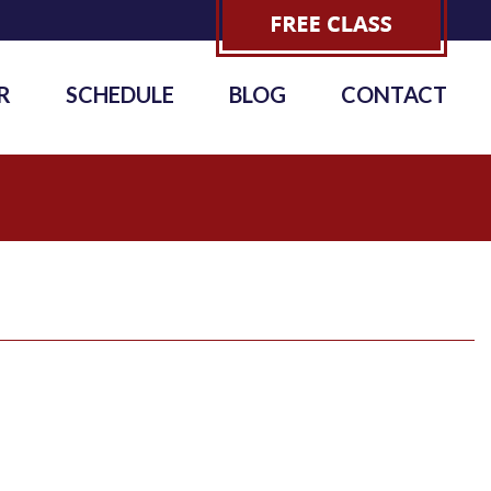
R
SCHEDULE
BLOG
CONTACT