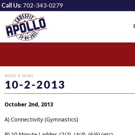
Call Us:
702-343-0279
WODS & NEWS
10-2-2013
October 2nd, 2013
A) Connectivity (Gymnastics)
B)
10 Minute Ladder: (2/2), (4/4), (6/6) (etc)