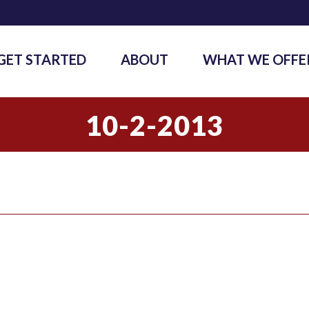
GET STARTED
ABOUT
WHAT WE OFFE
10-2-2013