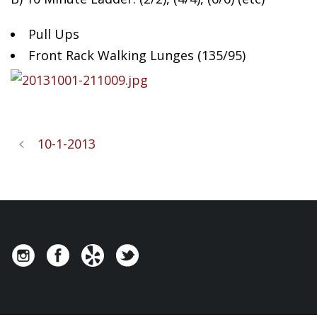
Pull Ups
Front Rack Walking Lunges (135/95)
10-1-2013