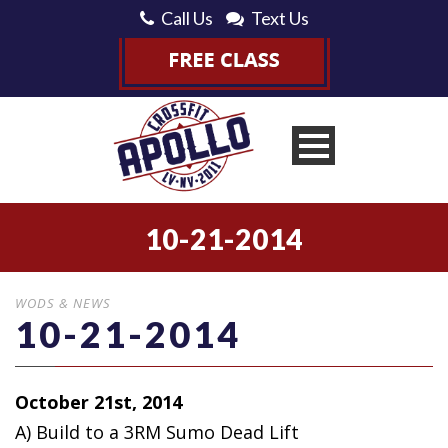
Call Us
Text Us
10-21-2014
WODS & NEWS
10-21-2014
October 21st, 2014
A) Build to a 3RM Sumo Dead Lift