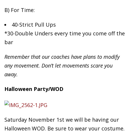
B)
For Time:
40-Strict Pull Ups
*30-Double Unders every time you come off the
bar
Remember that our coaches have plans to modify
any movement. Don’t let movements scare you
away.
Halloween Party/WOD
Saturday November 1st we will be having our
Halloween WOD. Be sure to wear your costume.