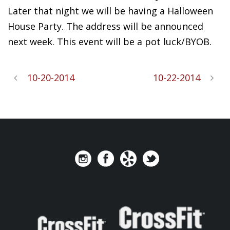
Later that night we will be having a Halloween
House Party. The address will be announced
next week. This event will be a pot luck/BYOB.
10-20-2014
10-22-2014