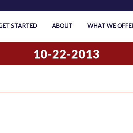
GET STARTED
ABOUT
WHAT WE OFFE
10-22-2013