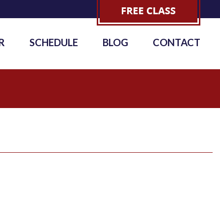
R
SCHEDULE
BLOG
CONTACT