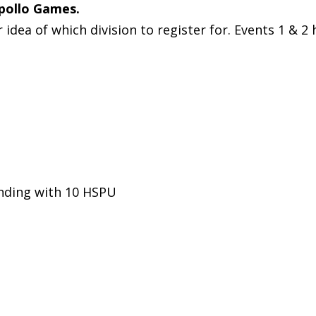
Apollo Games.
dea of which division to register for. Events 1 & 2 
nding with 10 HSPU