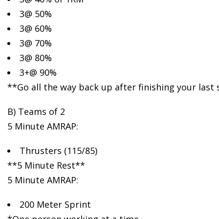
3@ 50%
3@ 60%
3@ 70%
3@ 80%
3+@ 90%
**Go all the way back up after finishing your last
B) Teams of 2
5 Minute AMRAP:
Thrusters (115/85)
**5 Minute Rest**
5 Minute AMRAP:
200 Meter Sprint