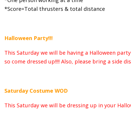
*One person working at a time
*Score=Total thrusters & total distance
Halloween Party!!!
This Saturday we will be having a Halloween party 
so come dressed up!!!! Also, please bring a side d
Saturday Costume WOD
This Saturday we will be dressing up in your Hal