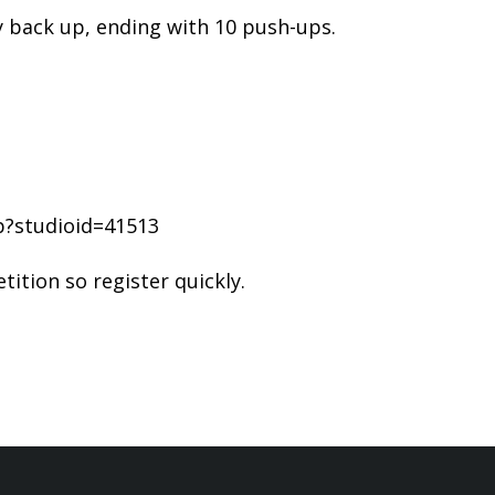
 back up, ending with 10 push-ups.
p?studioid=41513
ition so register quickly.