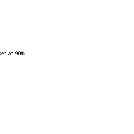
 set at 90%