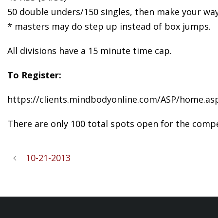
50 double unders/150 singles, then make your way
* masters may do step up instead of box jumps.
All divisions have a 15 minute time cap.
To Register:
https://clients.mindbodyonline.com/ASP/home.as
There are only 100 total spots open for the compet
10-21-2013