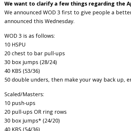
We want to clarify a few things regarding the 
We announced WOD 3 first to give people a better i
announced this Wednesday.
WOD 3 is as follows:
10 HSPU
20 chest to bar pull-ups
30 box jumps (28/24)
40 KBS (53/36)
50 double unders, then make your way back up, e
Scaled/Masters:
10 push-ups
20 pull-ups OR ring rows
30 box jumps* (24/20)
40 KBS (54/36)