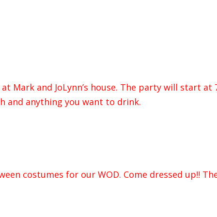
at Mark and JoLynn’s house. The party will start at 
ish and anything you want to drink.
loween costumes for our WOD. Come dressed up!! The