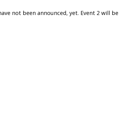
have not been announced, yet. Event 2 will be