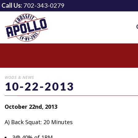
Call Us:
702-343-0279
WODS & NEWS
10-22-2013
October 22nd, 2013
A) Back Squat: 20 Minutes
3@ 40%
of 1RM