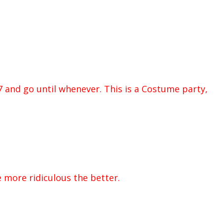
7 and go until whenever. This is a Costume party,
 more ridiculous the better.