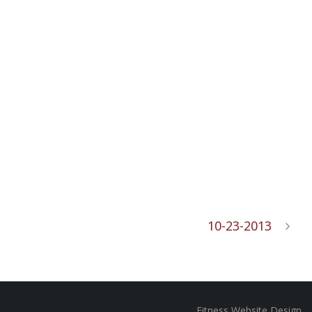
10-23-2013
Fitness Website Design