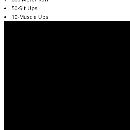
50-Sit
Ups
10-Muscle Ups