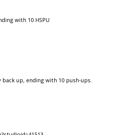
nding with 10 HSPU
 back up, ending with 10 push-ups.
p?studioid=41513