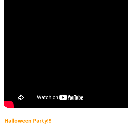
Halloween Party!!!