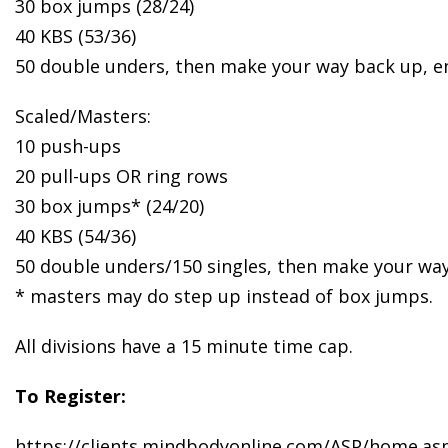
30 box jumps (28/24)
40 KBS (53/36)
50 double unders, then make your way back up, e
Scaled/Masters:
10 push-ups
20 pull-ups OR ring rows
30 box jumps* (24/20)
40 KBS (54/36)
50 double unders/150 singles, then make your way
* masters may do step up instead of box jumps.
All divisions have a 15 minute time cap.
To Register:
https://clients.mindbodyonline.com/ASP/home.as