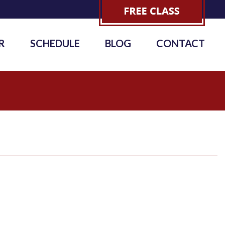
R
SCHEDULE
BLOG
CONTACT