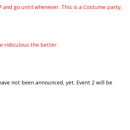
7 and go until whenever. This is a Costume party,
 ridiculous the better.
have not been announced, yet. Event 2 will be