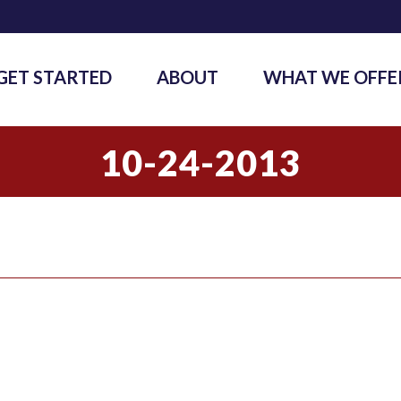
GET STARTED
ABOUT
WHAT WE OFFE
10-24-2013