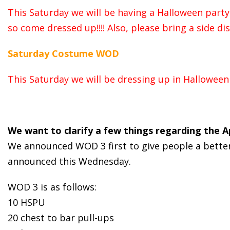
This Saturday we will be having a Halloween party 
so come dressed up!!!! Also, please bring a side d
Saturday Costume WOD
This Saturday we will be dressing up in Hallowee
We want to clarify a few things regarding the 
We announced WOD 3 first to give people a better i
announced this Wednesday.
WOD 3 is as follows:
10 HSPU
20 chest to bar pull-ups