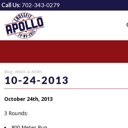
Call Us:
702-343-0279
Blog
,
WODS & NEWS
10-24-2013
October 24th, 2013
3 Rounds:
800 Meter Run