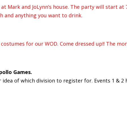
at Mark and JoLynn’s house. The party will start at 
ish and anything you want to drink.
n costumes for our WOD. Come dressed up!! The more
Apollo Games.
dea of which division to register for. Events 1 & 2 