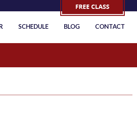
R
SCHEDULE
BLOG
CONTACT