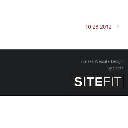
10-28-2012
Fitness Website Design
By Sitefit