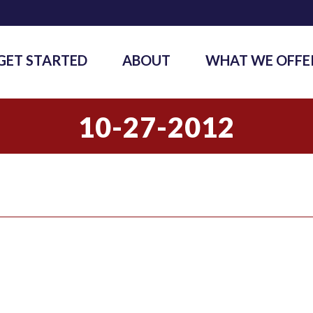
GET STARTED
ABOUT
WHAT WE OFFE
10-27-2012