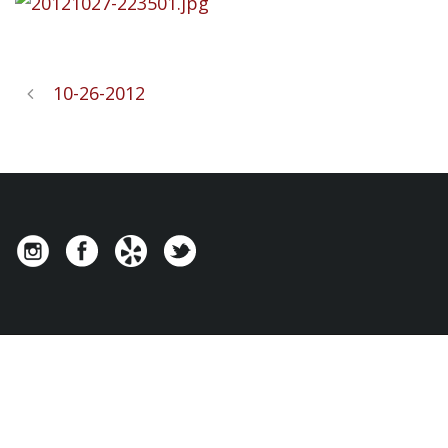
10-26-2012