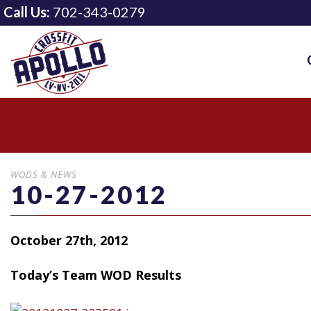
Call Us:
702-343-0279
WODS & NEWS
10-27-2012
October 27th, 2012
Today’s Team WOD Results