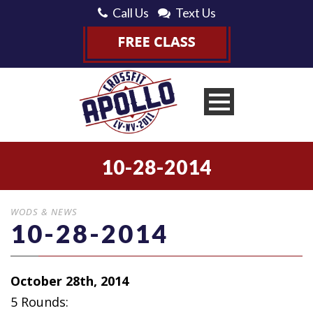
Call Us
Text Us
10-28-2014
WODS & NEWS
10-28-2014
October 28th, 2014
5 Rounds: