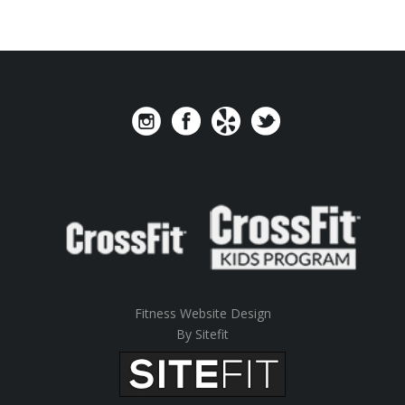
Fitness Website Design
By Sitefit