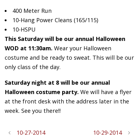
400 Meter Run
10-Hang
Power Cleans (165/115)
10-HSPU
This Saturday will be our annual Halloween
WOD at 11:30am.
Wear your Halloween
costume and be ready to sweat. This will be our
only class of the day.
Saturday night at 8 will be our annual
Halloween costume party.
We will have a flyer
at the front desk with the address later in the
week. See you there!!
10-27-2014
10-29-2014