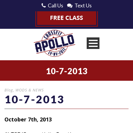
Call Us
Text Us
10-7-2013
Blog
,
WODS & NEWS
10-7-2013
October 7th, 2013