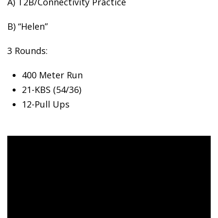
A) T2B/Connectivity Practice
B)
“Helen”
3 Rounds:
400 Meter Run
21-KBS (54/36)
12-Pull Ups