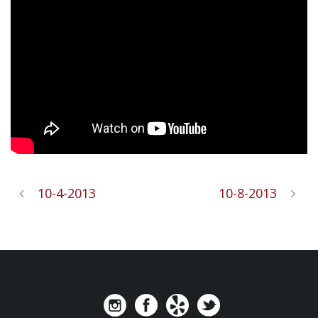
10-4-2013
10-8-2013