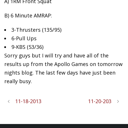
A) 1RM Front Squat
B) 6 Minute
AMRAP:
3-Thrusters (135/95)
6-Pull Ups
9-KBS (53/36)
Sorry guys but I will try and have all of the
results up from the Apollo Games on tomorrow
nights blog. The last few days have just been
really busy.
11-18-2013
11-20-203