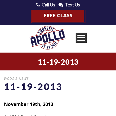
Call Us
Text Us
11-19-2013
WODS & NEWS
11-19-2013
November 19th, 2013