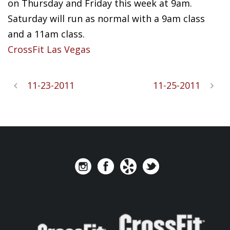
on Thursday and Friday this week at 9am.
Saturday will run as normal with a 9am class
and a 11am class.
CrossFit Las Vegas
11-23-2011
11-25-2011