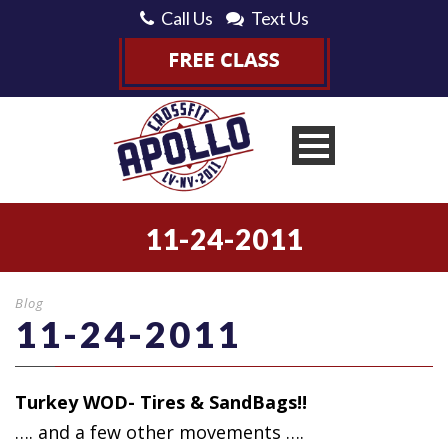
Call Us
Text Us
11-24-2011
Blog
11-24-2011
Turkey WOD- Tires & SandBags!!
…. and a few
other movements ….