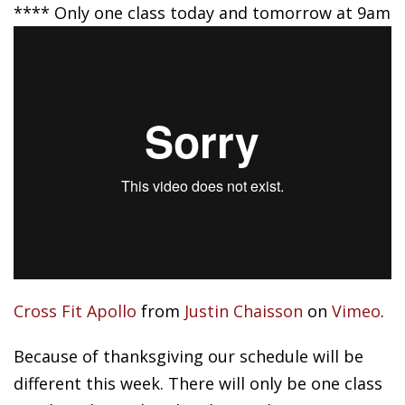
**** Only one class today and tomorrow at 9am
Cross Fit Apollo
from
Justin Chaisson
on
Vimeo
.
Because of thanksgiving our schedule will be
different this week. There will only be one class