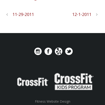
11-29-2011
12-1-2011
Fitness Website Design