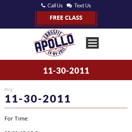
Call Us
Text Us
11-30-2011
Blog
11-30-2011
For Time: