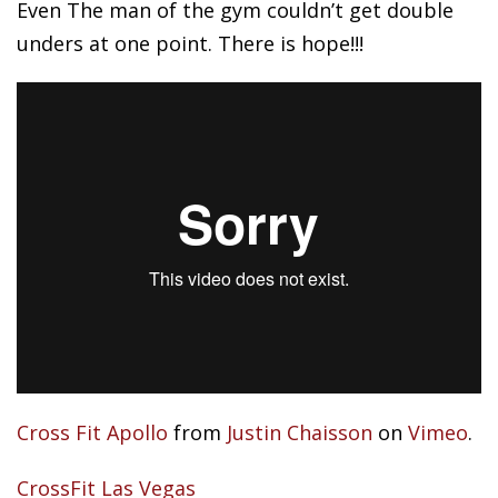
Even
The man of the gym couldn’t get double
unders at one point. There is hope!!!
Cross Fit Apollo
from
Justin Chaisson
on
Vimeo
.
CrossFit Las Vegas