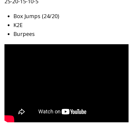
25-20-15-10-5
Box Jumps (24/20)
K2E
Burpees