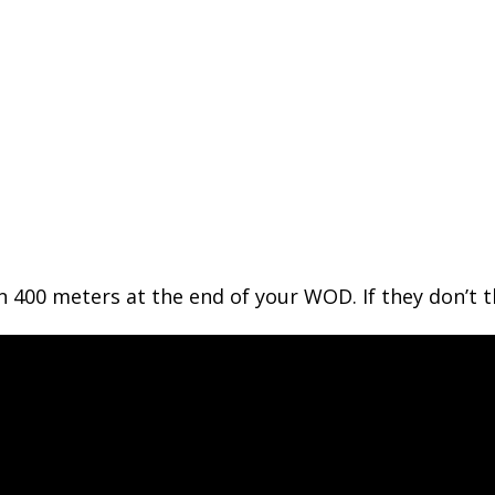
n 400 meters at the end of your WOD. If they don’t 