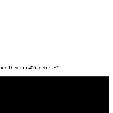
then they run 400 meters.**