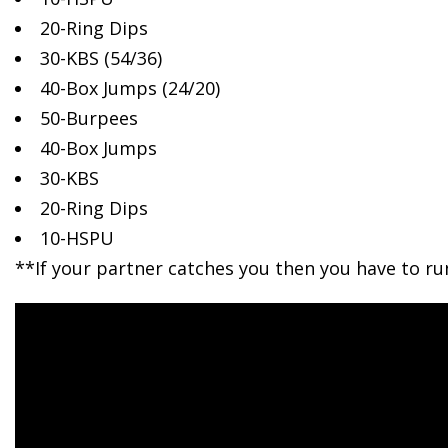
20-Ring Dips
30-KBS (54/36)
40-Box Jumps (24/20)
50-Burpees
40-Box Jumps
30-KBS
20-Ring Dips
10-HSPU
**If your partner catches you then you have to ru