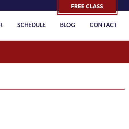
R
SCHEDULE
BLOG
CONTACT