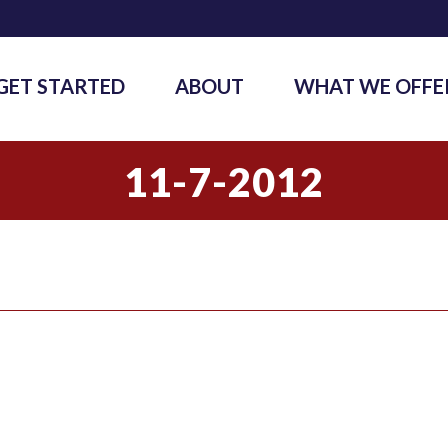
GET STARTED
ABOUT
WHAT WE OFFE
11-7-2012