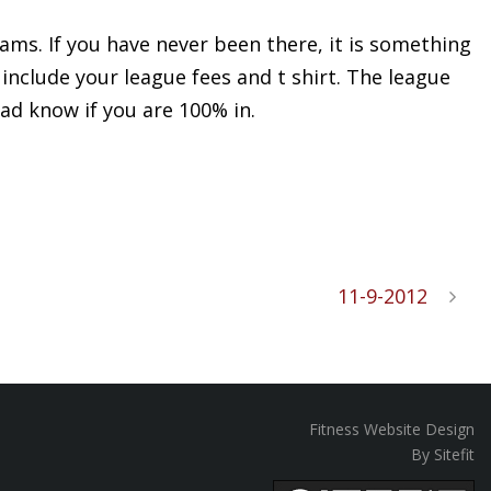
ams. If you have never been there, it is something
 include your league fees and t shirt. The league
ad know if you are 100% in.
11-9-2012
Fitness Website Design
By Sitefit