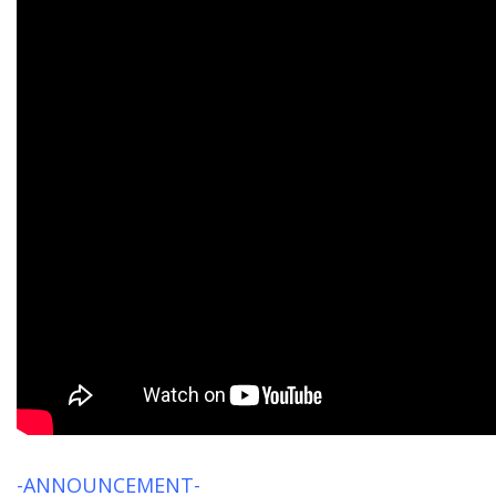
-ANNOUNCEMENT-