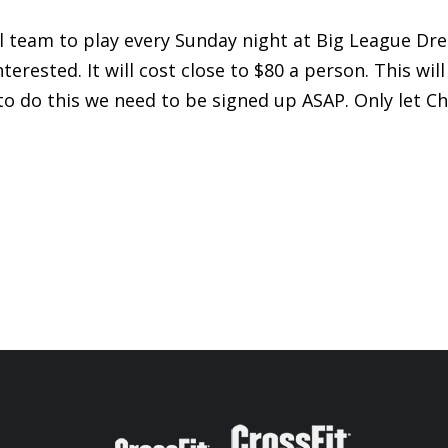
l team to play every Sunday night at Big League Dre
erested. It will cost close to $80 a person. This will
to do this we need to be signed up ASAP. Only let Ch