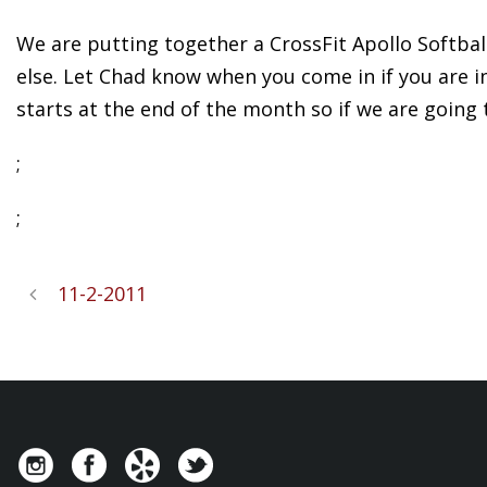
We are putting together a CrossFit Apollo Softbal
else. Let Chad know when you come in if you are int
starts at the end of the month so if we are going 
;
;
11-2-2011