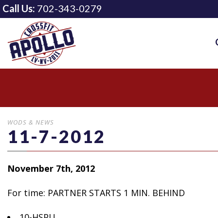
Call Us:
702-343-0279
WODS & NEWS
11-7-2012
November 7th, 2012
For time: PARTNER STARTS 1 MIN.
BEHIND
10-HSPU