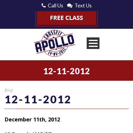
Call Us
Text Us
12-11-2012
Blog
12-11-2012
December 11th, 2012