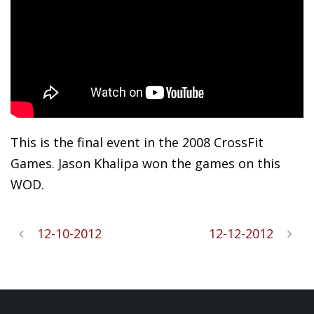
This is the final event in the 2008 CrossFit
Games. Jason Khalipa won the games on this
WOD.
12-10-2012
12-12-2012