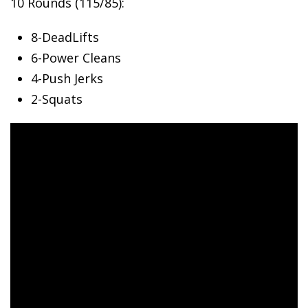
10 Rounds (115/85):
8-DeadLifts
6-Power
Cleans
4-Push Jerks
2-Squats