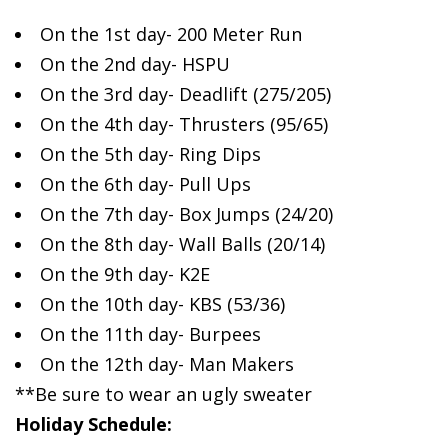
On the
1st day- 200 Meter Run
On the 2nd day- HSPU
On the 3rd day- Deadlift (275/205)
On the 4th day- Thrusters (95/65)
On the 5th day- Ring Dips
On the 6th day- Pull Ups
On the 7th day- Box Jumps (24/20)
On the 8th day- Wall Balls (20/14)
On the 9th day- K2E
On the 10th day- KBS (53/36)
On the 11th day- Burpees
On the 12th day- Man Makers
**Be sure to wear an ugly sweater
Holiday Schedule: