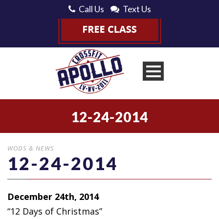
Call Us
Text Us
12-24-2014
WODS & NEWS
12-24-2014
December 24th, 2014
“12 Days of Christmas”