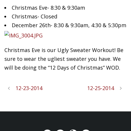
Christmas Eve- 8:30 & 9:30am
Christmas- Closed
December 26th- 8:30 & 9:30am, 4:30 & 5:30pm
Christmas Eve is our Ugly Sweater Workout! Be
sure to wear the ugliest sweater you have. We
will be doing the “12 Days of Christmas” WOD.
12-23-2014
12-25-2014