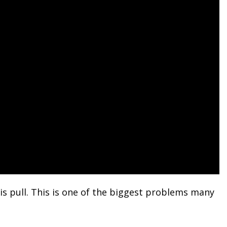
his pull. This is one of the biggest problems many