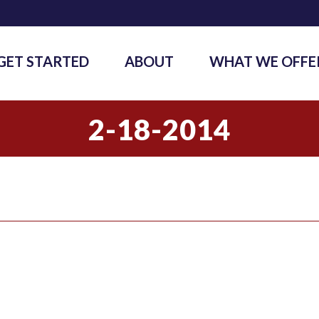
GET STARTED
ABOUT
WHAT WE OFFE
2-18-2014