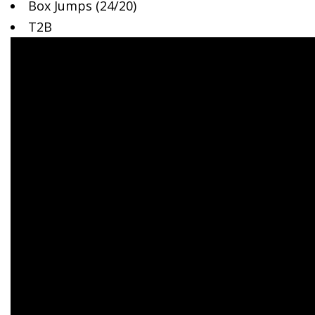
Box Jumps
(24/20)
T2B