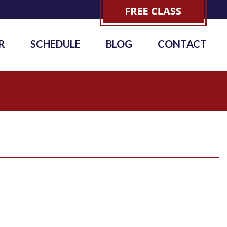
R
SCHEDULE
BLOG
CONTACT