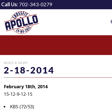
Call Us:
702-343-0279
WODS & NEWS
2-18-2014
February 18th, 2014
15-12-9-12-15
KBS (72/53)