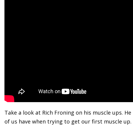
Take a look at Rich Froning on his muscle ups. He 
of us have when trying to get our first muscle up.