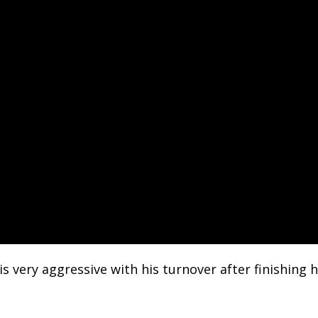
is very aggressive with his turnover after finishing 