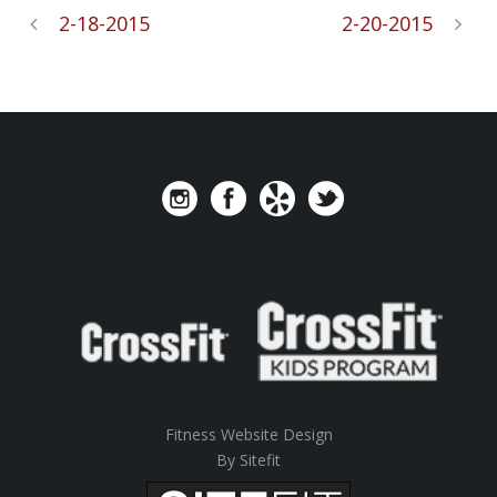
2-18-2015
2-20-2015
Fitness Website Design
By Sitefit