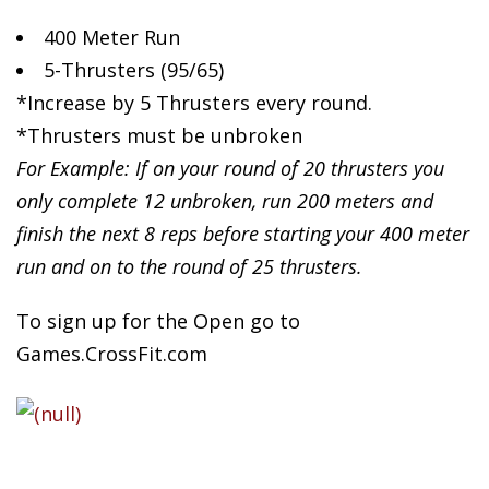
400 Meter Run
5-Thrusters
(95/65)
*Increase by 5 Thrusters every round.
*Thrusters must be unbroken
For Example: If on your round of 20 thrusters you
only complete 12 unbroken, run 200 meters and
finish the next 8 reps before starting your 400 meter
run and on to the round of 25 thrusters.
To sign up for the Open go to
Games.CrossFit.com