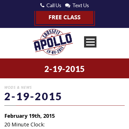
Call Us
Text Us
2-19-2015
WODS & NEWS
2-19-2015
February 19th, 2015
20 Minute Clock: