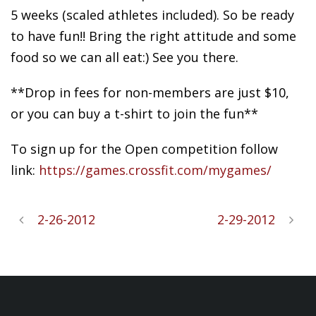
5 weeks (scaled athletes included). So be ready
to have fun!! Bring the right attitude and some
food so we can all eat:) See you there.
**Drop in fees for non-members are just $10,
or you can buy a t-shirt to join the fun**
To sign up for the Open competition follow
link:
https://games.crossfit.com/mygames/
2-26-2012
2-29-2012