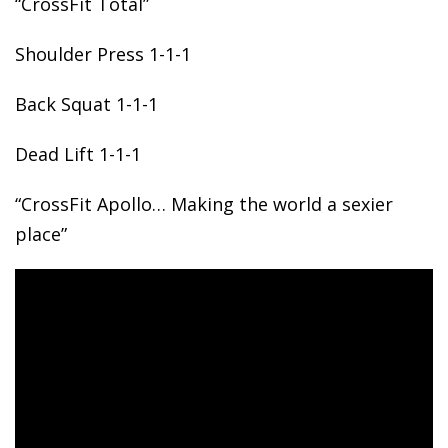
“CrossFit Total”
Shoulder
Press 1-1-1
Back Squat 1-1-1
Dead Lift 1-1-1
“CrossFit Apollo… Making the world a sexier
place”