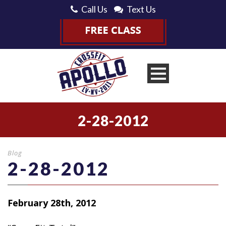
Call Us
Text Us
2-28-2012
Blog
2-28-2012
February 28th, 2012