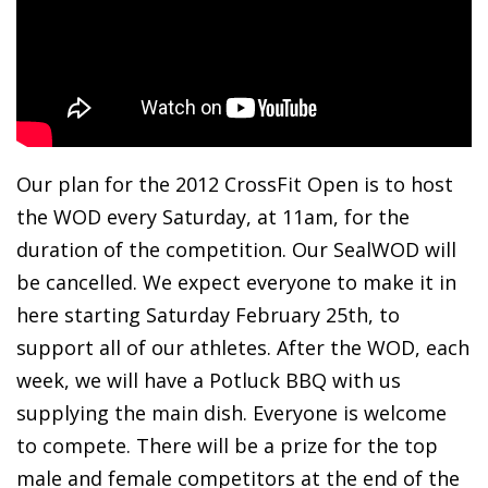
Our plan for the 2012 CrossFit Open is to host
the WOD every Saturday, at 11am, for the
duration of the competition. Our SealWOD will
be cancelled. We expect everyone to make it in
here starting Saturday February 25th, to
support all of our athletes. After the WOD, each
week, we will have a Potluck BBQ with us
supplying the main dish. Everyone is welcome
to compete. There will be a prize for the top
male and female competitors at the end of the