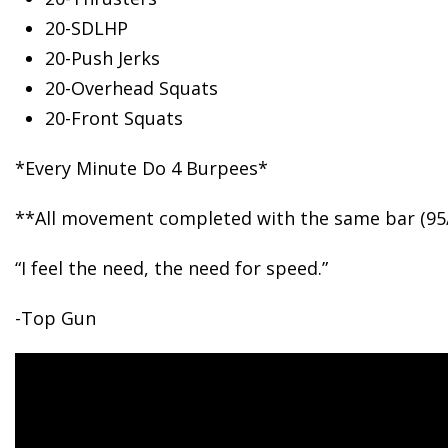
20-SDLHP
20-Push
Jerks
20-Overhead Squats
20-Front Squats
*Every Minute Do 4 Burpees*
**All movement completed with the same bar (95
“I feel the need, the need for speed.”
-Top Gun