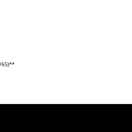
/65)**