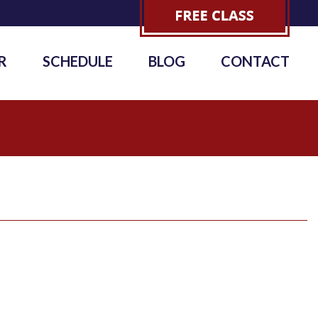
R
SCHEDULE
BLOG
CONTACT