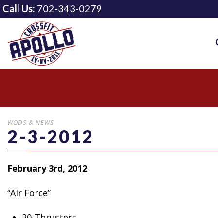
Call Us:
702-343-0279
WODS & NEWS
2-3-2012
February 3rd, 2012
“Air Force”
20-Thrusters