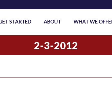
GET STARTED
ABOUT
WHAT WE OFFE
2-3-2012