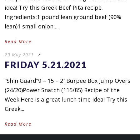
idea! Try this Greek Beef Pita recipe.
Ingredients:1 pound lean ground beef (90%
lean)1 small onion,...
Read More
20 May 2021
/
FRIDAY 5.21.2021
“Shin Guard”9 – 15 – 21Burpee Box Jump Overs
(24/20)Power Snatch (115/85) Recipe of the
Week:Here is a great lunch time idea! Try this
Greek...
Read More