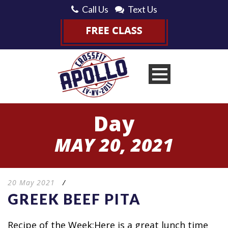
Call Us
Text Us
Day
MAY 20, 2021
20 May 2021
/
GREEK BEEF PITA
Recipe of the Week:Here is a great lunch time