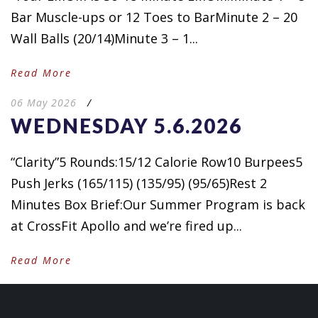
Bar Muscle-ups or 12 Toes to BarMinute 2 – 20
Wall Balls (20/14)Minute 3 – 1...
Read More
06 May 2026
/
WEDNESDAY 5.6.2026
“Clarity”5 Rounds:15/12 Calorie Row10 Burpees5
Push Jerks (165/115) (135/95) (95/65)Rest 2
Minutes Box Brief:Our Summer Program is back
at CrossFit Apollo and we’re fired up...
Read More