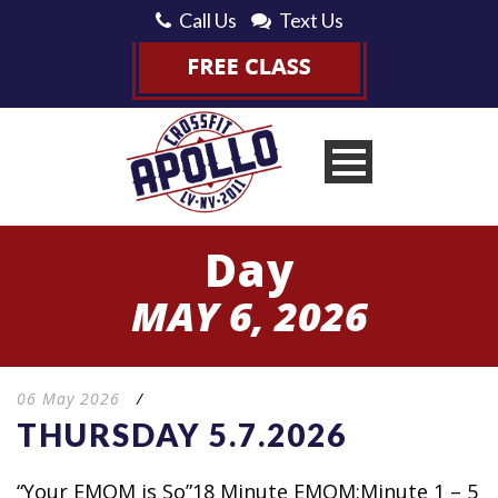
Call Us
Text Us
Day
MAY 6, 2026
06 May 2026
/
THURSDAY 5.7.2026
“Your EMOM is So”18 Minute EMOM:Minute 1 – 5