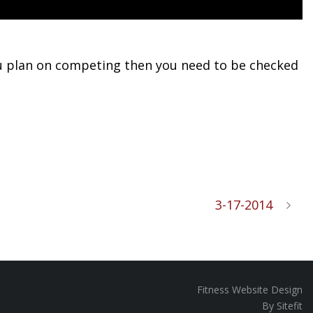
 you plan on competing then you need to be checked
3-17-2014
Fitness Website Design
By Sitefit