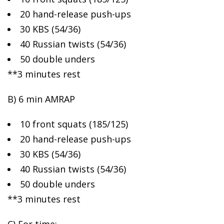
20
hand-release push-ups
30 KBS (54/36)
40 Russian twists (54/36)
50 double unders
**3 minutes rest
B) 6 min AMRAP
10 front squats (185/125)
20 hand-release push-ups
30 KBS (54/36)
40 Russian twists (54/36)
50 double unders
**3 minutes rest