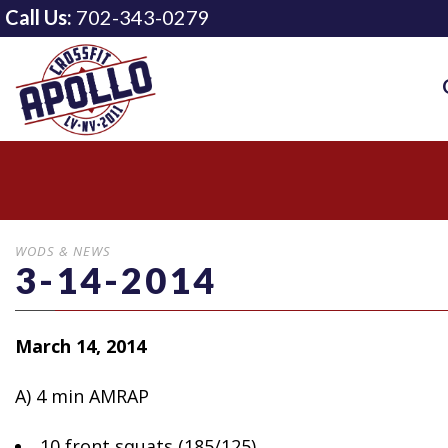
Call Us:
702-343-0279
WODS & NEWS
3-14-2014
March 14, 2014
A) 4 min AMRAP
10 front squats (185/125)