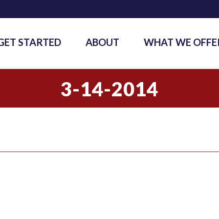
GET STARTED
ABOUT
WHAT WE OFFE
3-14-2014