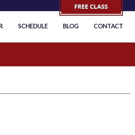
R
SCHEDULE
BLOG
CONTACT