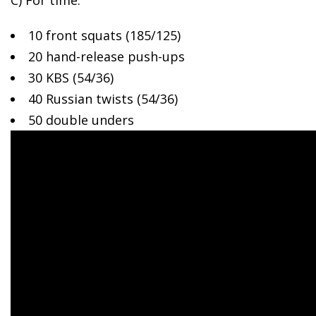
C) For time:
10 front squats (185/125)
20 hand-release push-ups
30 KBS (54/36)
40 Russian twists (54/36)
50 double unders