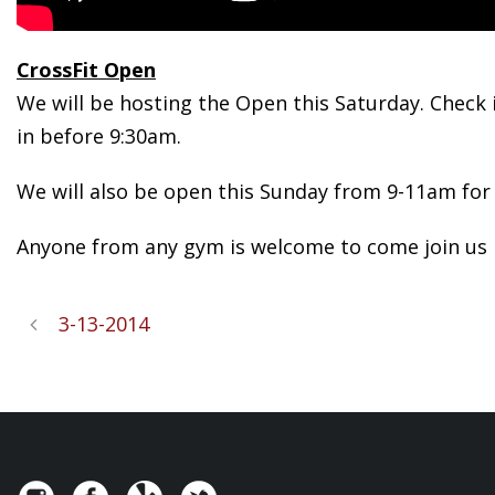
CrossFit Open
We will be hosting the Open this Saturday. Check i
in before 9:30am.
We will also be open this Sunday from 9-11am for 
Anyone from any gym is welcome to come join us i
3-13-2014