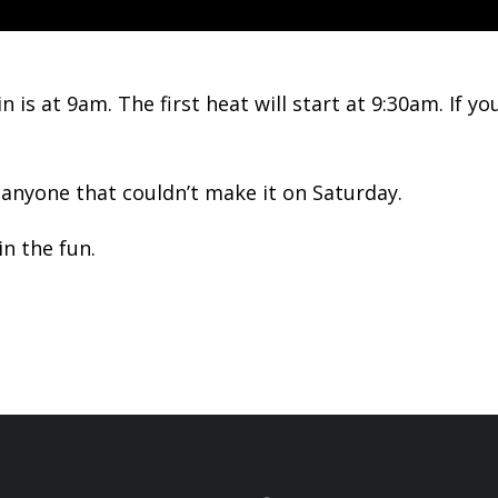
n is at 9am. The first heat will start at 9:30am. If
anyone that couldn’t make it on Saturday.
n the fun.