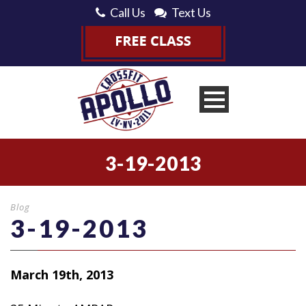
Call Us
Text Us
3-19-2013
Blog
3-19-2013
March 19th, 2013