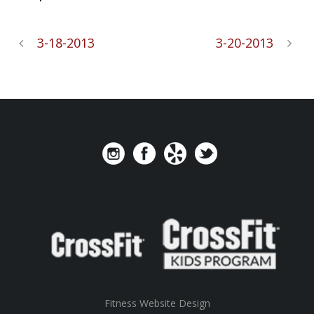
3-18-2013
3-20-2013
Fitness Website Design