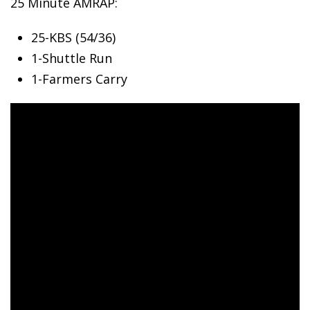
25 Minute AMRAP:
25-KBS (54/36)
1-Shuttle
Run
1-Farmers Carry