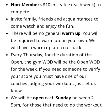
Non-Members
-$10 entry fee (each week) to
compete.
Invite family, friends and acquaintances to
come watch and enjoy the fun.
There will be no general
warm up
. You will
be required to warm up on your own. We
will have a warm up area out back.
Every Thursday, for the duration of the
Open, the gym WOD will be the Open WOD
for the week. If you need someone to verify
your score you must have one of our
coaches judging your workout. Just let us
know.
We will be
open
each
Sunday
between 2-
5pm, for those that need to do the workout.