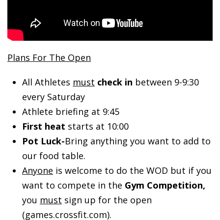
Plans For The Open
All Athletes
must
check in
between 9-9:30
every Saturday
Athlete briefing at 9:45
First heat
starts at 10:00
Pot Luck-
Bring anything you want to add to
our food table.
Anyone
is welcome to do the WOD but if you
want to compete in the
Gym Competition,
you
must
sign up for the open
(games.crossfit.com).