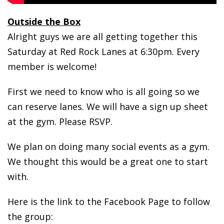
Outside the Box
Alright guys we are all getting together this
Saturday at Red Rock Lanes at 6:30pm. Every
member is welcome!
First we need to know who is all going so we
can reserve lanes. We will have a sign up sheet
at the gym. Please RSVP.
We plan on doing many social events as a gym.
We thought this would be a great one to start
with.
Here is the link to the Facebook Page to follow
the group: