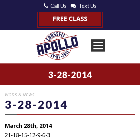
Call Us
Text Us
3-28-2014
WODS & NEWS
3-28-2014
March 28th, 2014
21-18-15-12-9-6-3