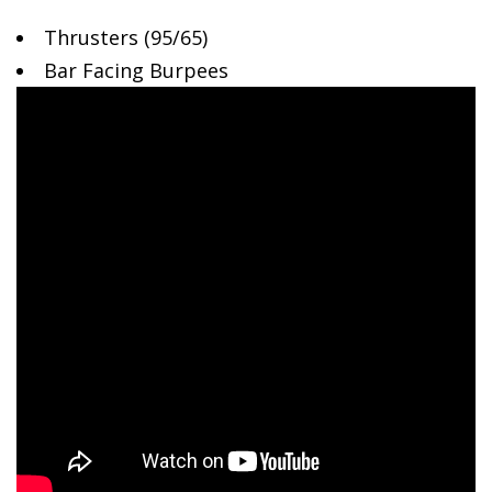
Thrusters (95/65)
Bar
Facing Burpees