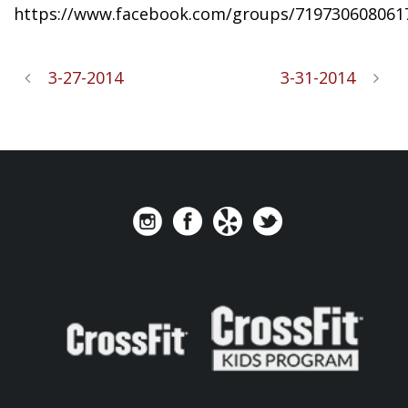
https://www.facebook.com/groups/719730608061
3-27-2014
3-31-2014