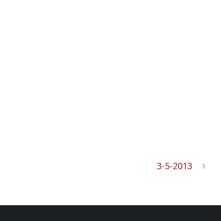
3-5-2013