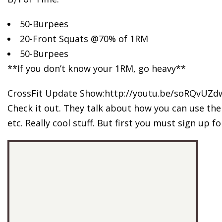
50-Burpees
20-Front Squats @70% of 1RM
50-Burpees
**If you don’t know your 1RM, go heavy**
CrossFit Update Show:http://youtu.be/soRQvUZd
Check it out. They talk about how you can use the 
etc. Really cool stuff. But first you must sign up f