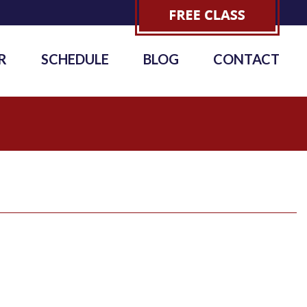
R
SCHEDULE
BLOG
CONTACT