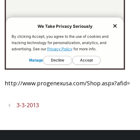
http://www.progenexusa.com/Shop.aspx?afid=
3-3-2013