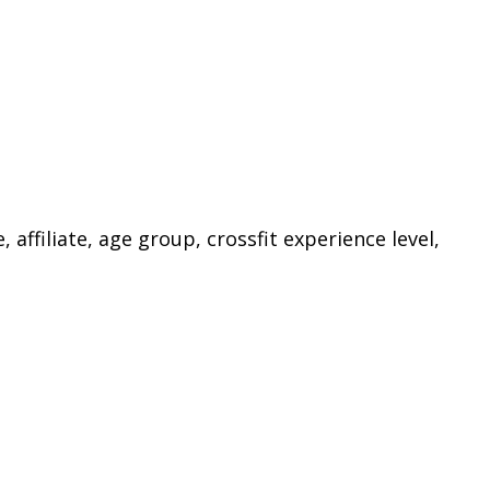
ffiliate, age group, crossfit experience level,