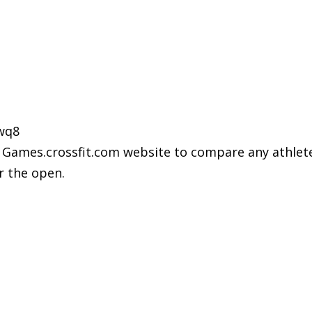
wq8
Games.crossfit.com website to compare any athlete, a
or the open.