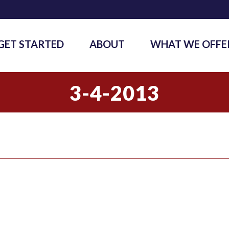
GET STARTED
ABOUT
WHAT WE OFFE
3-4-2013