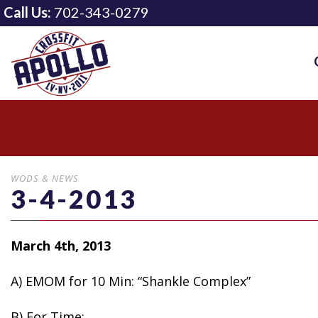
Call Us:
702-343-0279
WODS & NEWS
3-4-2013
March 4th, 2013
A) EMOM for 10 Min: “Shankle Complex”
B)
For Time: