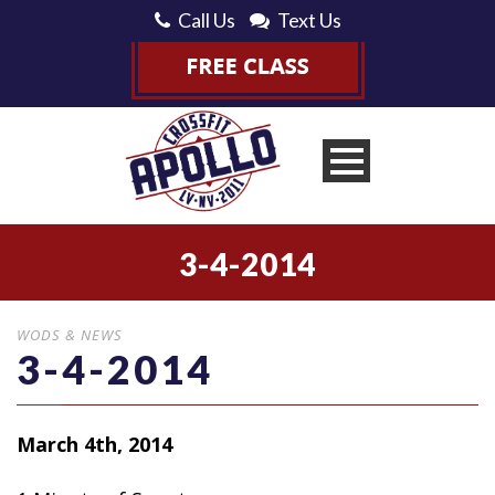
Call Us
Text Us
3-4-2014
WODS & NEWS
3-4-2014
March 4th, 2014