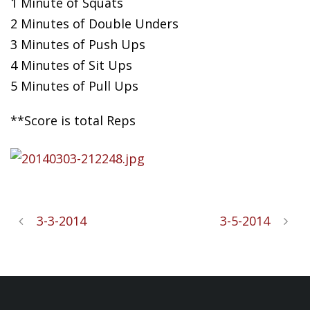
1 Minute of Squats
2 Minutes of Double
Unders
3 Minutes of Push Ups
4 Minutes of Sit Ups
5 Minutes of Pull Ups
**Score is total Reps
3-3-2014
3-5-2014