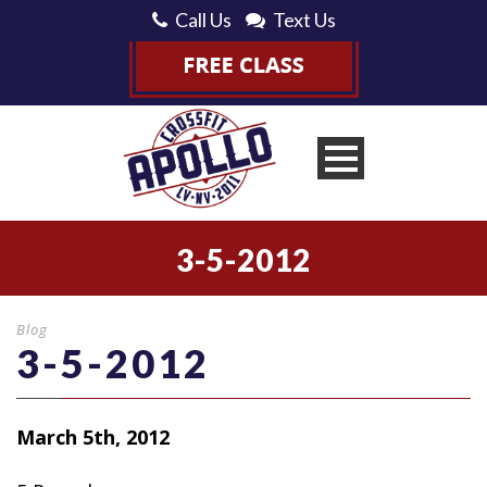
Call Us
Text Us
3-5-2012
Blog
3-5-2012
March 5th, 2012