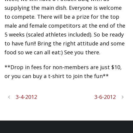
supplying the main dish. Everyone is welcome
to compete. There will be a prize for the top
male and female competitors at the end of the
5 weeks (scaled athletes included). So be ready
to have fun!! Bring the right attitude and some
food so we can all eat:) See you there.
**Drop in fees for non-members are just $10,
or you can buy a t-shirt to join the fun**
3-4-2012
3-6-2012