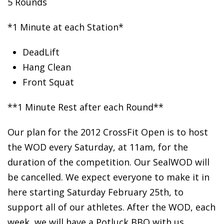
5 Rounds
*1 Minute at each Station*
DeadLift
Hang
Clean
Front Squat
**1 Minute Rest after each Round**
Our plan for the 2012 CrossFit Open is to host
the WOD every Saturday, at 11am, for the
duration of the competition. Our SealWOD will
be cancelled. We expect everyone to make it in
here starting Saturday February 25th, to
support all of our athletes. After the WOD, each
week, we will have a Potluck BBQ with us