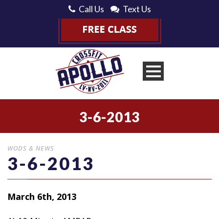
Call Us
Text Us
3-6-2013
WODS & NEWS
3-6-2013
March 6th, 2013