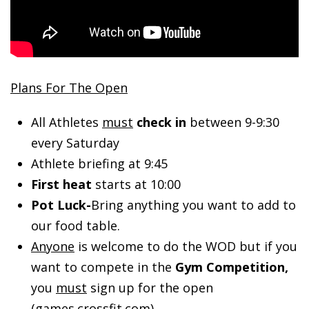
Plans For The Open
All Athletes
must
check in
between 9-9:30
every Saturday
Athlete briefing at 9:45
First heat
starts at 10:00
Pot Luck-
Bring anything you want to add to
our food table.
Anyone
is welcome to do the WOD but if you
want to compete in the
Gym Competition,
you
must
sign up for the open
(games.crossfit.com).