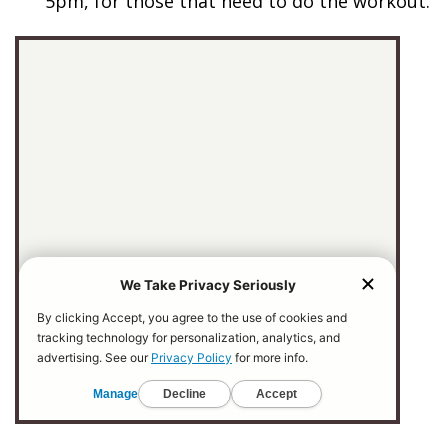
5pm, for those that need to do the workout.