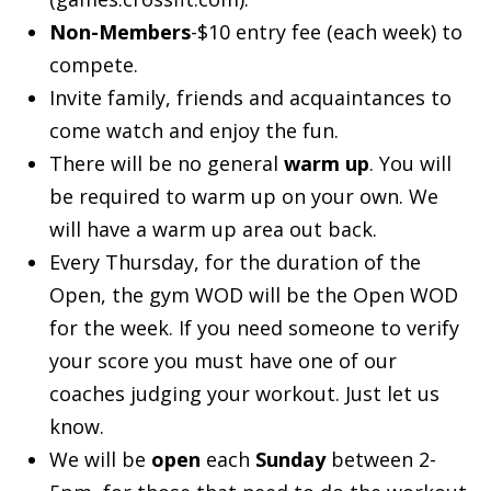
Non-Members
-$10 entry fee (each week) to
compete.
Invite family, friends and acquaintances to
come watch and enjoy the fun.
There will be no general
warm up
. You will
be required to warm up on your own. We
will have a warm up area out back.
Every Thursday, for the duration of the
Open, the gym WOD will be the Open WOD
for the week. If you need someone to verify
your score you must have one of our
coaches judging your workout. Just let us
know.
We will be
open
each
Sunday
between 2-