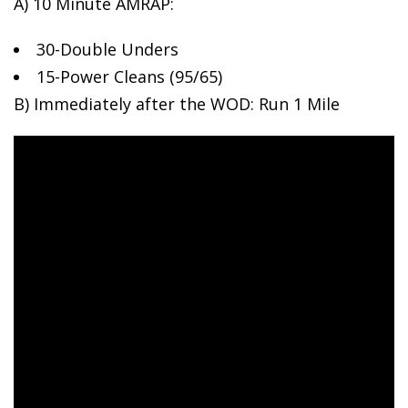
A) 10 Minute AMRAP:
30-Double Unders
15-Power
Cleans (95/65)
B) Immediately after the WOD: Run 1 Mile