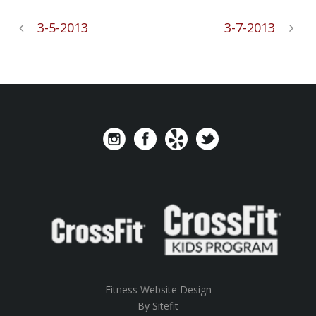
3-5-2013
3-7-2013
Fitness Website Design
By Sitefit