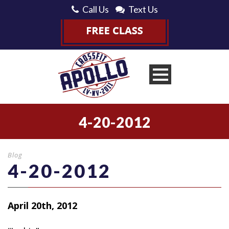
Call Us
Text Us
4-20-2012
Blog
4-20-2012
April 20th, 2012