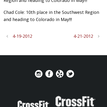
Region and heading to Colorado in May!!!
Chad Cole: 10th place in the Southwest Region
and heading to Colorado in May!!!
4-19-2012
4-21-2012