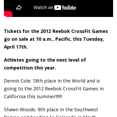
Tickets for the 2012 Reebok CrossFit Games
go on sale at 10 a.m., Pacific, this Tuesday,
April 17
th
.
Athletes going to the next level of
competition this year.
Dennis Cole: 18th place in the World and is
going to the 2012 Reebok CrossFit Games in
California this summer!!!!!!
Shawn Woods: 9th place in the Southwest