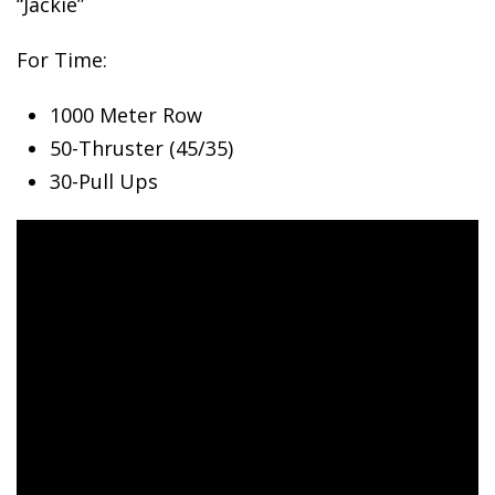
“Jackie”
For Time:
1000
Meter Row
50-Thruster (45/35)
30-Pull Ups