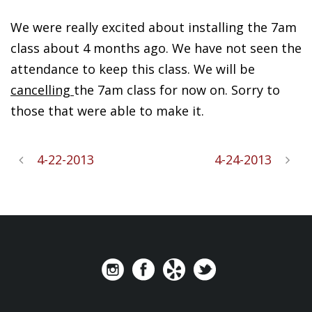
We were really excited about installing the 7am
class about 4 months ago. We have not seen the
attendance to keep this class. We will be
cancelling
the 7am class for now on. Sorry to
those that were able to make it.
4-22-2013
4-24-2013