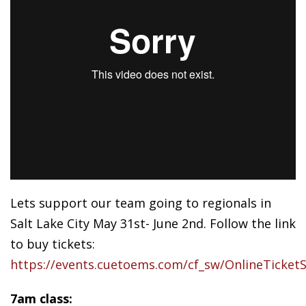
Lets support our team going to regionals in
Salt Lake City May 31st- June 2nd. Follow the link
to buy tickets:
https://events.cuetoems.com/cf_sw/OnlineTicketS
7am class: