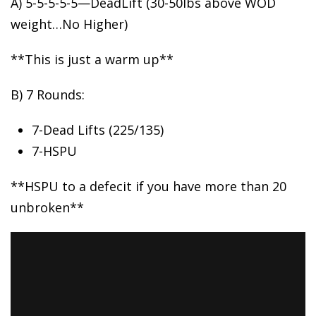
A) 5-5-5-5-5—DeadLift (30-50lbs
above WOD
weight…No Higher)
**This is just a warm up**
B) 7 Rounds:
7-Dead Lifts (225/135)
7-HSPU
**HSPU to a defecit if you have more than 20
unbroken**