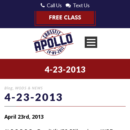
Call Us
Text Us
4-23-2013
Blog
,
WODS & NEWS
4-23-2013
April 23rd, 2013