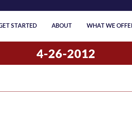
GET STARTED
ABOUT
WHAT WE OFFE
4-26-2012