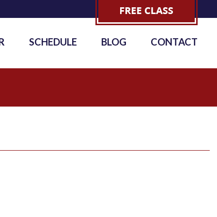
R
SCHEDULE
BLOG
CONTACT