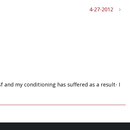
4-27-2012
 and my conditioning has suffered as a result- I