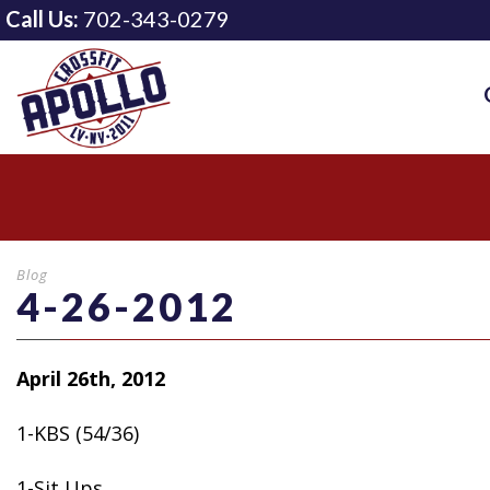
Call Us:
702-343-0279
Blog
4-26-2012
April 26th, 2012
1-KBS (54/36)
1-Sit Ups