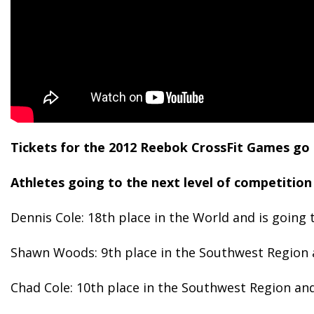
Tickets for the 2012 Reebok CrossFit Games go on 
Athletes going to the next level of competition 
Dennis Cole: 18th place in the World and is going 
Shawn Woods: 9th place in the Southwest Region a
Chad Cole: 10th place in the Southwest Region and