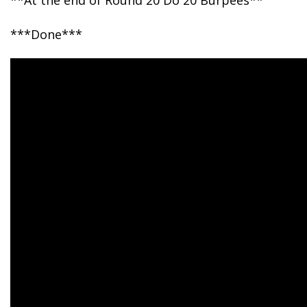
**At the end of Round 20 Do 20 Burpees**
***Done***