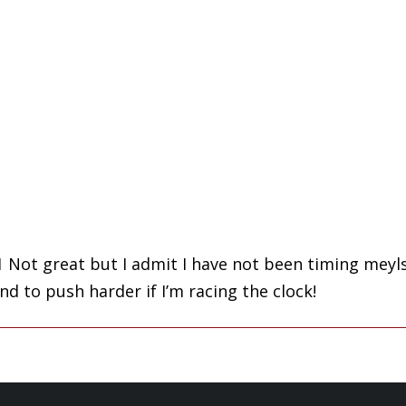
 Not great but I admit I have not been timing meylsf
nd to push harder if I’m racing the clock!