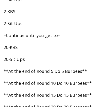
2-KBS
2-Sit
Ups
–Continue until you get to–
20-KBS
20-Sit Ups
**At the end of Round 5 Do 5 Burpees**
**At the end of Round 10 Do 10 Burpees**
**At the end of Round 15 Do 15 Burpees**