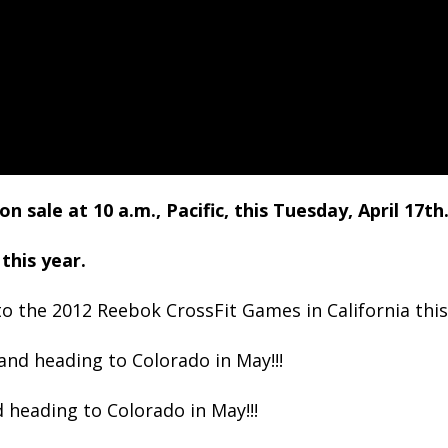
sale at 10 a.m., Pacific, this Tuesday, April 17
th
this year.
to the 2012 Reebok CrossFit Games in California this 
nd heading to Colorado in May!!!
 heading to Colorado in May!!!