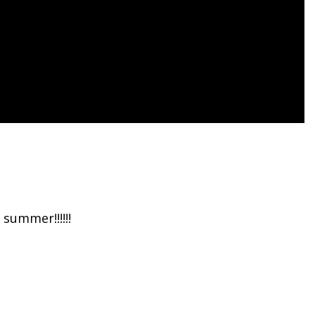
.
summer!!!!!!