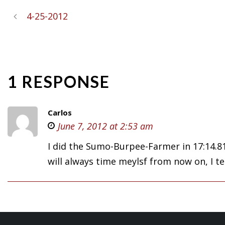
4-25-2012
1 RESPONSE
Carlos
June 7, 2012 at 2:53 am
I did the Sumo-Burpee-Farmer in 17:14.81
will always time meylsf from now on, I te