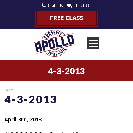
Call Us
Text Us
4-3-2013
Blog
4-3-2013
April 3rd, 2013