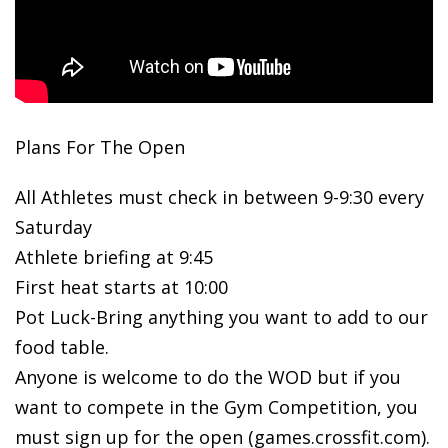
Plans For The Open
All Athletes must check in between 9-9:30 every
Saturday
Athlete briefing at 9:45
First heat starts at 10:00
Pot Luck-Bring anything you want to add to our
food table.
Anyone is welcome to do the WOD but if you
want to compete in the Gym Competition, you
must sign up for the open (games.crossfit.com).