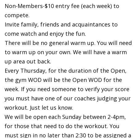
Non-Members-$10 entry fee (each week) to
compete.
Invite family, friends and acquaintances to
come watch and enjoy the fun.
There will be no general warm up. You will need
to warm up on your own. We will have a warm
up area out back.
Every Thursday, for the duration of the Open,
the gym WOD will be the Open WOD for the
week. If you need someone to verify your score
you must have one of our coaches judging your
workout. Just let us know.
We will be open each Sunday between 2-4pm,
for those that need to do the workout. You
must sign in no later than 2:30 to be assigned a