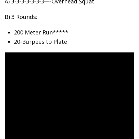
A) 3-3-3-3-3-3-3—-Overhead Squat
B)
3 Rounds:
200 Meter Run*****
20-Burpees to Plate