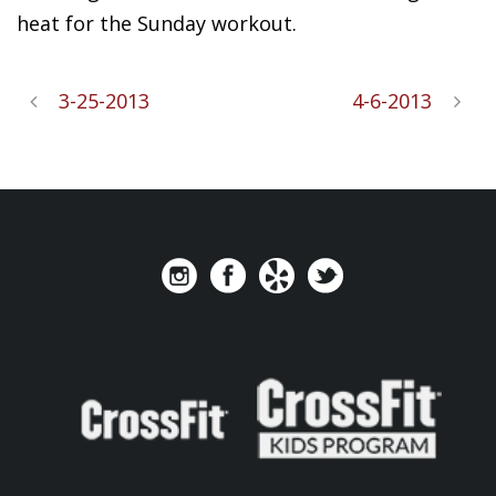
heat for the Sunday workout.
3-25-2013
4-6-2013