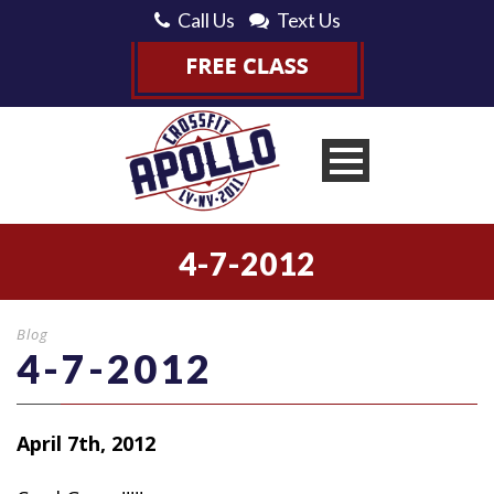
Call Us
Text Us
4-7-2012
Blog
4-7-2012
April 7th, 2012