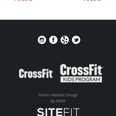
Fitness Website Design
By Sitefit