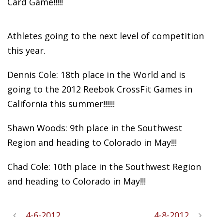
Card Game!!!!!
Athletes going
to the next level of competition
this year.
Dennis Cole: 18th place in the World and is
going to the 2012 Reebok CrossFit Games in
California this summer!!!!!!
Shawn Woods: 9th place in the Southwest
Region and heading to Colorado in May!!!
Chad Cole: 10th place in the Southwest Region
and heading to Colorado in May!!!
4-6-2012
4-8-2012