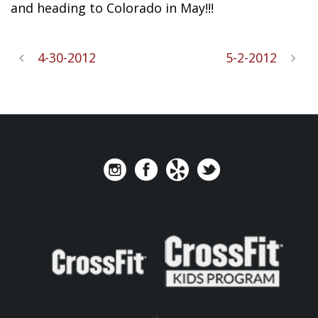
and heading to Colorado in May!!!
4-30-2012
5-2-2012