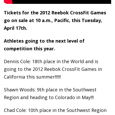
Tickets for the 2012 Reebok CrossFit Games
go on sale at 10 a.m., Pacific, this Tuesday,
April 17
th
.
Athletes going to the next level of
competition this year.
Dennis Cole: 18th place in the World and is
going to the 2012 Reebok CrossFit Games in
California this summer!!!!!!
Shawn Woods: 9th place in the Southwest
Region and heading to Colorado in May!!!
Chad Cole: 10th place in the Southwest Region