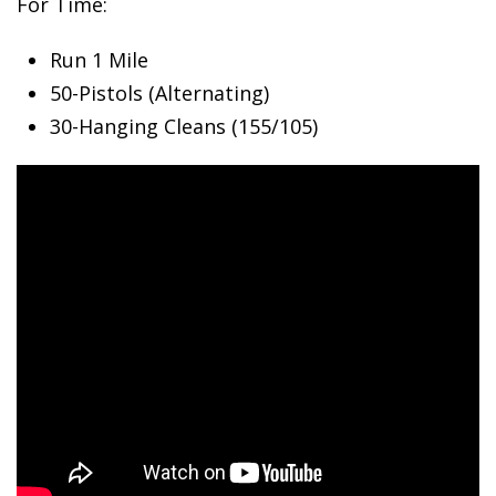
For Time:
Run 1 Mile
50-Pistols
(Alternating)
30-Hanging Cleans (155/105)