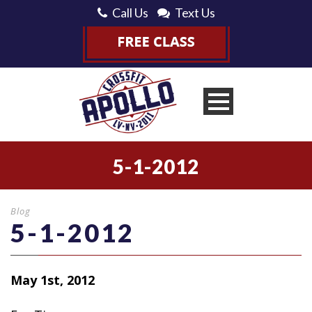
Call Us
Text Us
5-1-2012
Blog
5-1-2012
May 1st, 2012