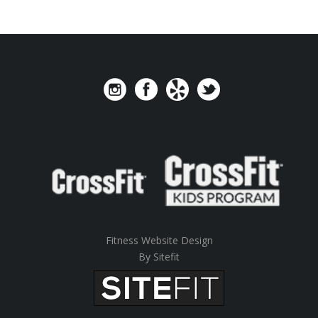
Fitness Website Design
By Sitefit