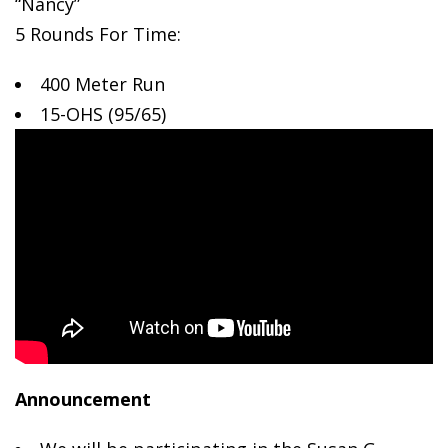
“Nancy”
5 Rounds For Time:
400 Meter
Run
15-OHS (95/65)
Announcement