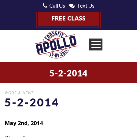
Call Us
Text Us
5-2-2014
WODS & NEWS
5-2-2014
May 2nd, 2014