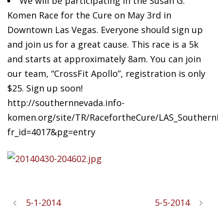
We will be participating in the Susan G.
Komen Race for the Cure on May 3rd in
Downtown Las Vegas. Everyone should sign up
and join us for a great cause. This race is a 5k
and starts at approximately 8am. You can join
our team, “CrossFit Apollo”, registration is only
$25. Sign up soon!
http://southernnevada.info-
komen.org/site/TR/RacefortheCure/LAS_SouthernN
fr_id=4017&pg=entry
5-1-2014
5-5-2014