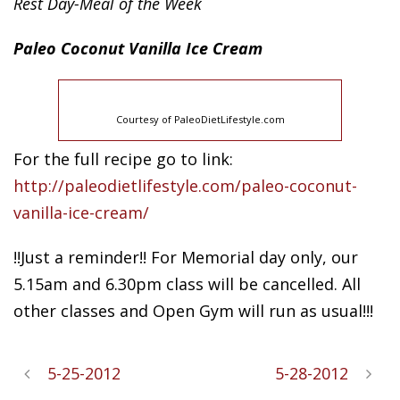
Rest Day-Meal of the Week
Paleo
Coconut Vanilla Ice Cream
Courtesy of PaleoDietLifestyle.com
For the full recipe go to link:
http://paleodietlifestyle.com/paleo-coconut-
vanilla-ice-cream/
!!Just a reminder!! For Memorial day only, our
5.15am and 6.30pm class will be cancelled. All
other classes and Open Gym will run as usual!!!
5-25-2012
5-28-2012