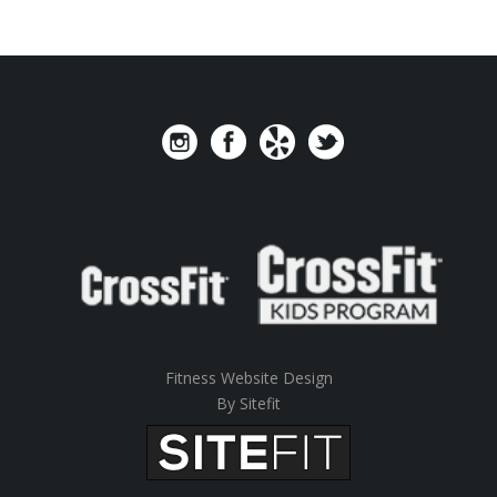
Fitness Website Design
By Sitefit