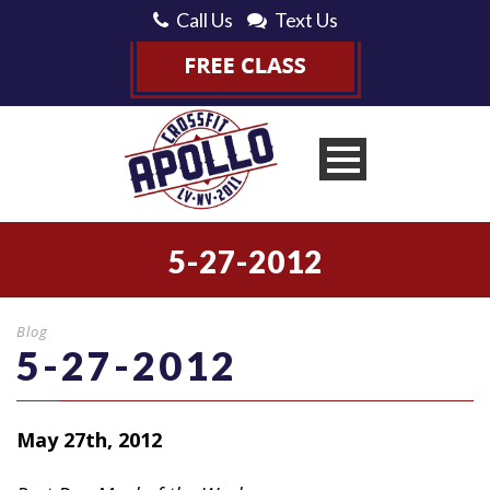
Call Us
Text Us
5-27-2012
Blog
5-27-2012
May 27th, 2012