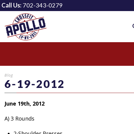
Call Us:
702-343-0279
Blog
6-19-2012
June 19th, 2012
A) 3 Rounds
2-Shoulder Presses