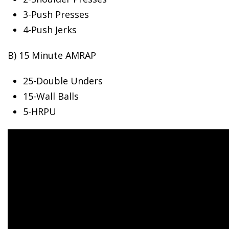
3-Push
Presses
4-Push Jerks
B) 15 Minute AMRAP
25-Double Unders
15-Wall Balls
5-HRPU