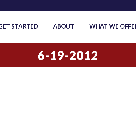
GET STARTED
ABOUT
WHAT WE OFFE
6-19-2012