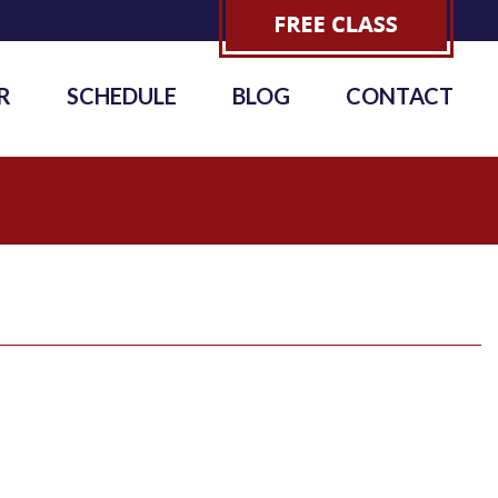
R
SCHEDULE
BLOG
CONTACT