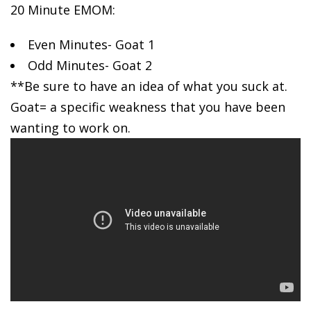
20 Minute EMOM:
Even Minutes-
Goat 1
Odd Minutes- Goat 2
**Be sure to have an idea of what you suck at.
Goat= a specific weakness that you have been
wanting to work on.