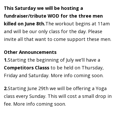
This Saturday we will be hosting a
fundraiser/tribute WOD for the three men
killed on June 8th.
The workout begins at 11am
and will be our only class for the day. Please
invite all that want to come support these men.
Other Announcements
1.
Starting the beginning of July we’ll have a
Competitors Classs
to be held on Thursday,
Friday and Saturday. More info coming soon.
2.
Starting June 29th we will be offering a Yoga
class every Sunday. This will cost a small drop in
fee. More info coming soon.