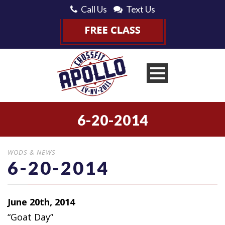
Call Us
Text Us
6-20-2014
WODS & NEWS
6-20-2014
June 20th, 2014
“Goat Day”