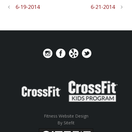
6-19-2014
6-21-2014
Fitness Website Design
By Sitefit