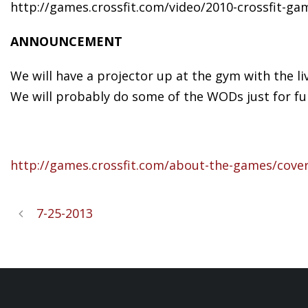
http://games.crossfit.com/video/2010-crossfit-ga
ANNOUNCEMENT
We will have a projector up at the gym with the l
We will probably do some of the WODs just for fun
http://games.crossfit.com/about-the-games/cove
7-25-2013