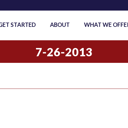
GET STARTED
ABOUT
WHAT WE OFFE
7-26-2013