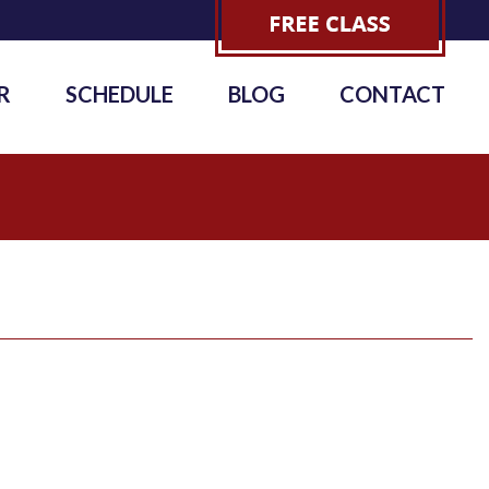
R
SCHEDULE
BLOG
CONTACT