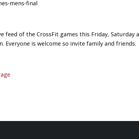
mes-mens-final
ive feed of the CrossFit games this Friday, Saturda
. Everyone is welcome so invite family and friends.
rage