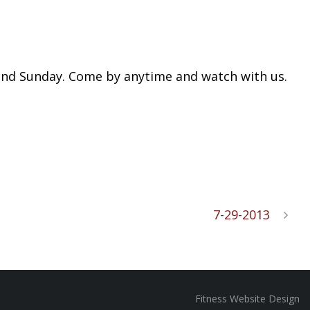
y and Sunday. Come by anytime and watch with us.
7-29-2013
Fitness Website Design