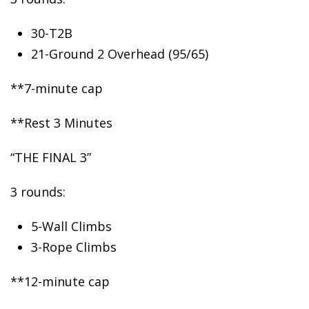
30-T2B
21-Ground
2 Overhead (95/65)
**7-minute cap
**Rest 3 Minutes
“THE FINAL 3”
3 rounds:
5-Wall Climbs
3-Rope Climbs
**12-minute cap