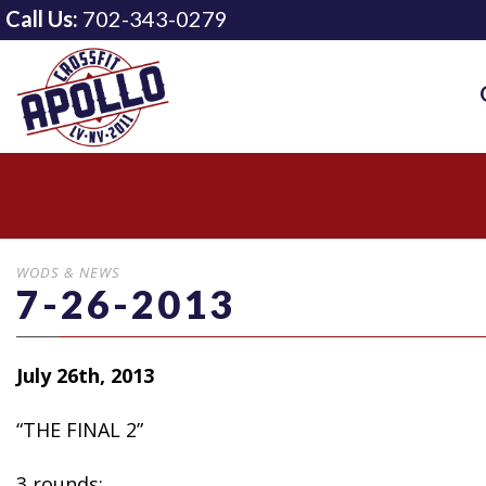
Call Us:
702-343-0279
WODS & NEWS
7-26-2013
July 26th, 2013
“THE FINAL 2”
3 rounds: