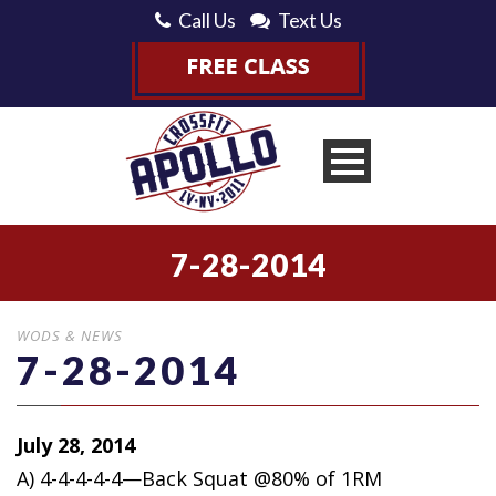
Call Us
Text Us
7-28-2014
WODS & NEWS
7-28-2014
July 28, 2014
A) 4-4-4-4-4—Back Squat @80% of 1RM