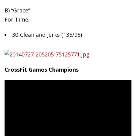
B)
“Grace”
For Time:
30-Clean and Jerks (135/95)
CrossFit Games Champions