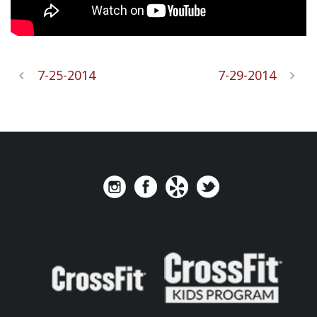
7-25-2014
7-29-2014