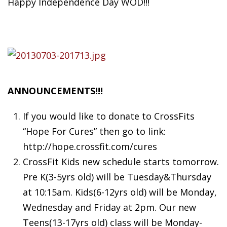
Happy Independence Day WOD!!!
ANNOUNCEMENTS!!!
If
you would like to donate to CrossFits
“Hope For Cures” then go to link:
http://hope.crossfit.com/cures
CrossFit Kids new schedule starts tomorrow.
Pre K(3-5yrs old) will be Tuesday&Thursday
at 10:15am. Kids(6-12yrs old) will be Monday,
Wednesday and Friday at 2pm. Our new
Teens(13-17yrs old) class will be Monday-