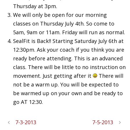
Thursday at 3pm.
We will only be open for our morning
classes on Thursday July 4th. So come to
5am, 9am or 11am. Friday will run as normal.
SealFit is Back!! Starting Saturday July 6th at
12:30pm. Ask your coach if you think you are
ready before attending. This is an advanced
class. There will be little to no instruction on
movement. Just getting after it
There will
not be a warm up. You will be expected to
be warmed up on your own and be ready to
go AT 12:30.
7-3-2013
7-5-2013