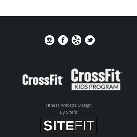
Fitness Website Design
By Sitefit