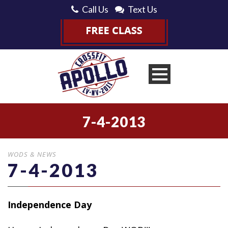
Call Us
Text Us
7-4-2013
WODS & NEWS
7-4-2013
Independence Day