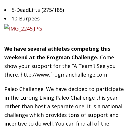
5-DeadLifts (275/185)
10-Burpees
We
have several athletes competing this
weekend at the Frogman Challenge.
Come
show your support for the “A Team”! See you
there: http://www.frogmanchallenge.com
Paleo Challenge! We have decided to participate
in the Lurong Living Paleo Challenge this year
rather than host a separate one. It is a national
challenge which provides tons of support and
incentive to do well. You can find all of the