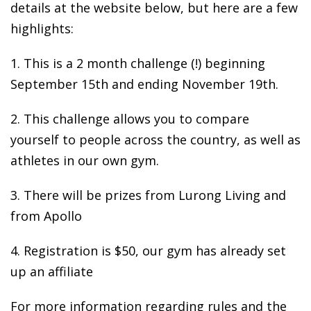
details at the website below, but here are a few
highlights:
1. This is a 2 month challenge (!) beginning
September 15th and ending November 19th.
2. This challenge allows you to compare
yourself to people across the country, as well as
athletes in our own gym.
3. There will be prizes from Lurong Living and
from Apollo
4. Registration is $50, our gym has already set
up an affiliate
For more information regarding rules and the