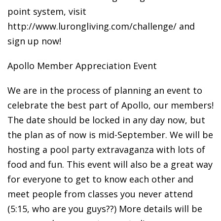
point system, visit
http://www.lurongliving.com/challenge/ and
sign up now!
Apollo Member Appreciation Event
We are in the process of planning an event to
celebrate the best part of Apollo, our members!
The date should be locked in any day now, but
the plan as of now is mid-September. We will be
hosting a pool party extravaganza with lots of
food and fun. This event will also be a great way
for everyone to get to know each other and
meet people from classes you never attend
(5:15, who are you guys??) More details will be