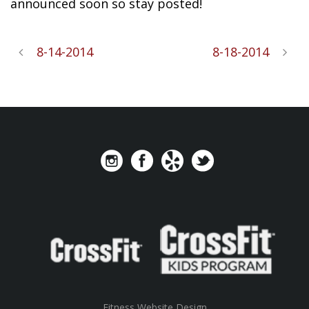
announced soon so stay posted!
8-14-2014
8-18-2014
Fitness Website Design