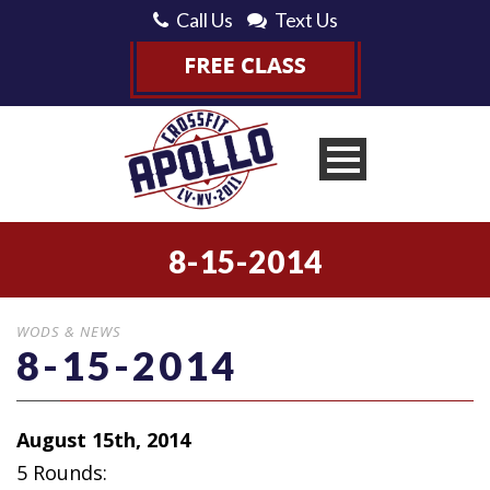
Call Us
Text Us
8-15-2014
WODS & NEWS
8-15-2014
August 15th, 2014
5 Rounds: